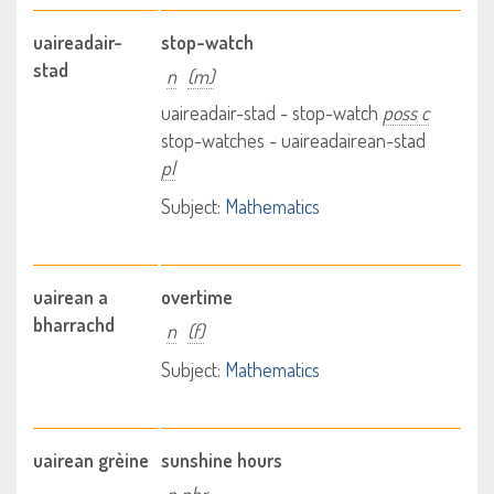
uaireadair-
stop-watch
stad
n
(m)
uaireadair-stad - stop-watch
poss c
stop-watches - uaireadairean-stad
pl
Subject:
Mathematics
uairean a
overtime
bharrachd
n
(f)
Subject:
Mathematics
uairean grèine
sunshine hours