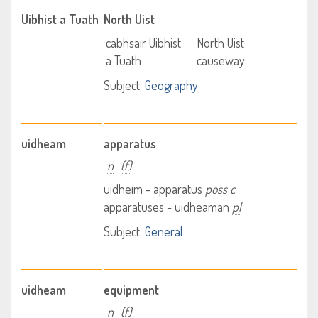
Uibhist a Tuath
North Uist
cabhsair Uibhist
North Uist
a Tuath
causeway
Subject:
Geography
uidheam
apparatus
n
(f)
uidheim - apparatus
poss c
apparatuses - uidheaman
pl
Subject:
General
uidheam
equipment
n
(f)