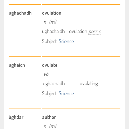
ughachadh
ovulation
n
(m)
ughachaidh - ovulation
poss c
Subject:
Science
ughaich
ovulate
vb
ughachadh
ovulating
Subject:
Science
ùghdar
author
n
(m)