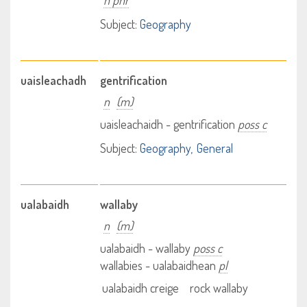
n phr
Subject:
Geography
uaisleachadh
gentrification
n
(m)
uaisleachaidh - gentrification
poss c
Subject:
Geography
General
ualabaidh
wallaby
n
(m)
ualabaidh - wallaby
poss c
wallabies - ualabaidhean
pl
ualabaidh creige
rock wallaby