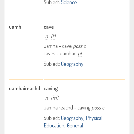
Subject:
Science
uamh
cave
n
(f)
uamha - cave
poss c
caves - uamhan
pl
Subject:
Geography
uamhaireachd
caving
n
(m)
uamhaireachd - caving
poss c
Subject:
Geography
Physical
Education
General