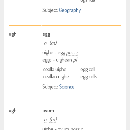
Subject:
Geography
ugh
egg
n
(m)
uighe - egg
poss c
eggs - uighean
pl
cealla uighe
egg cell
ceallan uighe
egg cells
Subject:
Science
ugh
ovum
n
(m)
uighe - ovum
poss c