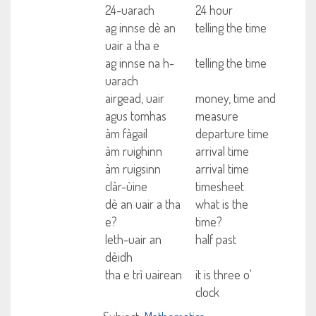
24-uarach
24 hour
ag innse dè an
telling the time
uair a tha e
ag innse na h-
telling the time
uarach
airgead, uair
money, time and
agus tomhas
measure
àm fàgail
departure time
àm ruighinn
arrival time
àm ruigsinn
arrival time
clàr-ùine
timesheet
dè an uair a tha
what is the
e?
time?
leth-uair an
half past
dèidh
tha e trì uairean
it is three o'
clock