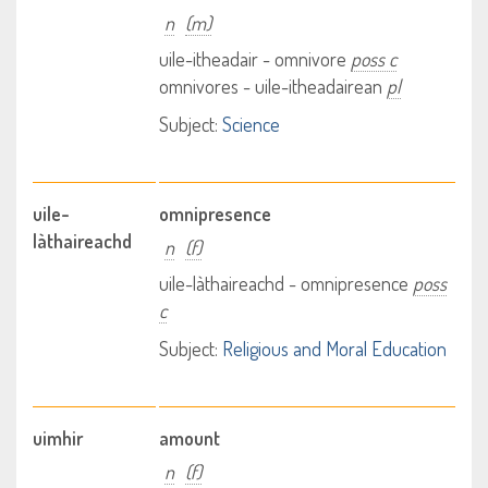
n
(m)
uile-itheadair - omnivore
poss c
omnivores - uile-itheadairean
pl
Subject:
Science
uile-
omnipresence
làthaireachd
n
(f)
uile-làthaireachd - omnipresence
poss
c
Subject:
Religious and Moral Education
uimhir
amount
n
(f)