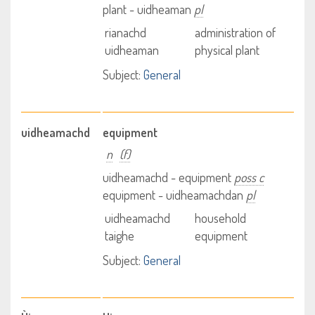
plant - uidheaman
pl
rianachd
administration of
uidheaman
physical plant
Subject:
General
uidheamachd
equipment
n
(f)
uidheamachd - equipment
poss c
equipment - uidheamachdan
pl
uidheamachd
household
taighe
equipment
Subject:
General