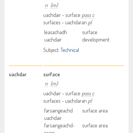
n
(m)
uachdair - surface
poss c
surfaces - uachdaran
pl
leasachadh
surface
uachdair
development
Subject:
Technical
uachdar
surface
n
(m)
uachdair - surface
poss c
surfaces - uachdaran
pl
farsaingeachd
surface area
uachdair
farsaingeachd-
surface area
raoin