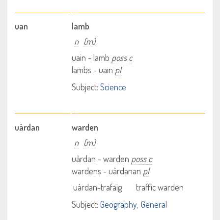
uan
lamb
n
(m)
uain - lamb
poss c
lambs - uain
pl
Subject:
Science
uàrdan
warden
n
(m)
uàrdan - warden
poss c
wardens - uàrdanan
pl
uàrdan-trafaig
traffic warden
Subject:
Geography
General