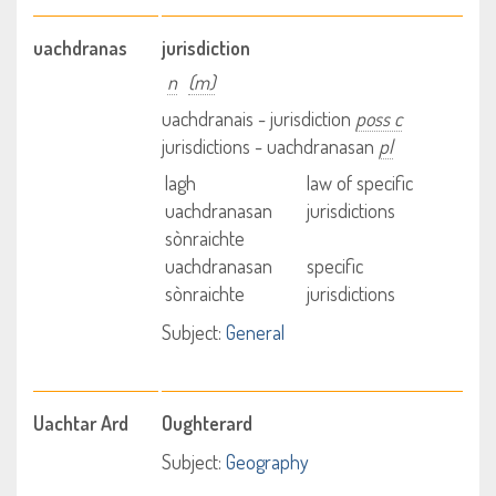
uachdranas
jurisdiction
n
(m)
uachdranais - jurisdiction
poss c
jurisdictions - uachdranasan
pl
lagh
law of specific
uachdranasan
jurisdictions
sònraichte
uachdranasan
specific
sònraichte
jurisdictions
Subject:
General
Uachtar Ard
Oughterard
Subject:
Geography