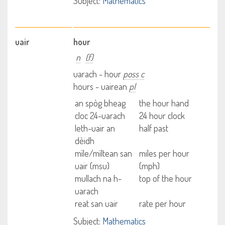
Subject:
Mathematics
uair
hour
n
(f)
uarach - hour
poss c
hours - uairean
pl
an spòg bheag
the hour hand
cloc 24-uarach
24 hour clock
leth-uair an
half past
dèidh
mìle/mìltean san
miles per hour
uair (msu)
(mph)
mullach na h-
top of the hour
uarach
reat san uair
rate per hour
Subject:
Mathematics