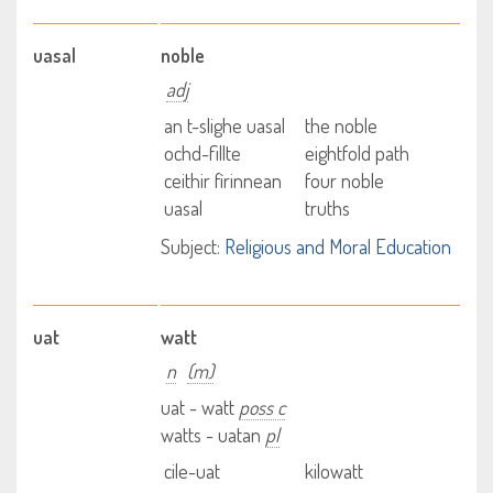
uasal
noble
adj
an t-slighe uasal
the noble
ochd-fillte
eightfold path
ceithir fìrinnean
four noble
uasal
truths
Subject:
Religious and Moral Education
uat
watt
n
(m)
uat - watt
poss c
watts - uatan
pl
cile-uat
kilowatt