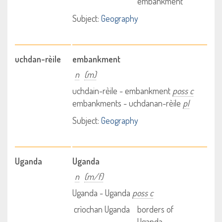
embankment
Subject:
Geography
uchdan-rèile
embankment
n
(m)
uchdain-rèile - embankment
poss c
embankments - uchdanan-rèile
pl
Subject:
Geography
Uganda
Uganda
n
(m/f)
Uganda - Uganda
poss c
crìochan Uganda
borders of
Uganda