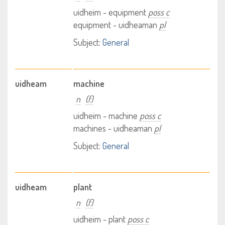
uidheim - equipment
poss c
equipment - uidheaman
pl
Subject:
General
uidheam
machine
n
(f)
uidheim - machine
poss c
machines - uidheaman
pl
Subject:
General
uidheam
plant
n
(f)
uidheim - plant
poss c