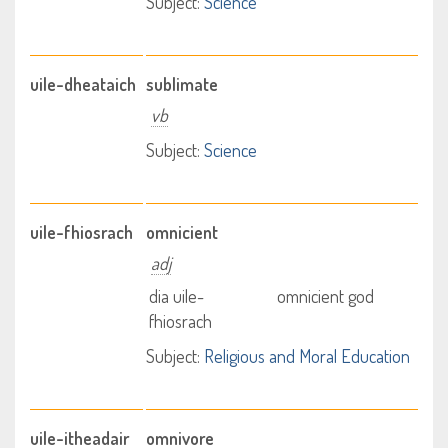
Subject:
Science
uile-dheataich
sublimate
vb
Subject:
Science
uile-fhiosrach
omnicient
adj
dia uile-
omnicient god
fhiosrach
Subject:
Religious and Moral Education
uile-itheadair
omnivore