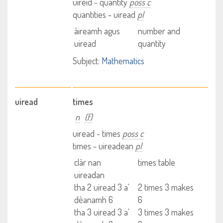
uireid - quantity
poss c
quantities - uiread
pl
àireamh agus
number and
uiread
quantity
Subject:
Mathematics
uiread
times
n
(f)
uiread - times
poss c
times - uireadean
pl
clàr nan
times table
uireadan
tha 2 uiread 3 a'
2 times 3 makes
dèanamh 6
6
tha 3 uiread 3 a'
3 times 3 makes