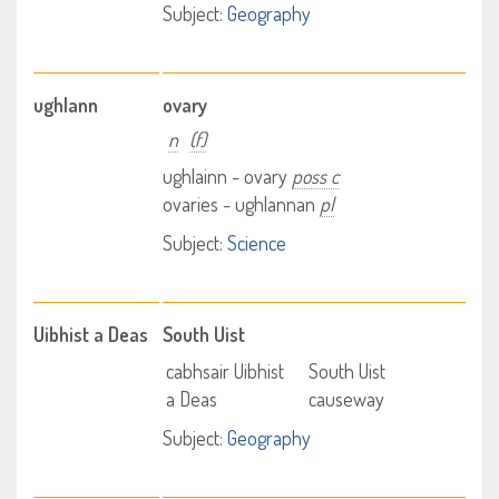
Subject:
Geography
ughlann
ovary
n
(f)
ughlainn - ovary
poss c
ovaries - ughlannan
pl
Subject:
Science
Uibhist a Deas
South Uist
cabhsair Uibhist
South Uist
a Deas
causeway
Subject:
Geography