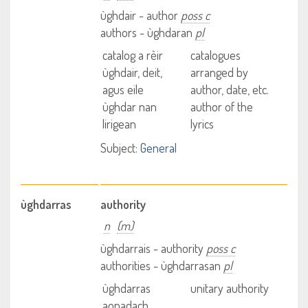
ùghdair - author
poss c
authors - ùghdaran
pl
catalog a rèir
catalogues
ùghdair, deit,
arranged by
agus eile
author, date, etc.
ùghdar nan
author of the
lirigean
lyrics
Subject:
General
ùghdarras
authority
n
(m)
ùghdarrais - authority
poss c
authorities - ùghdarrasan
pl
ùghdarras
unitary authority
aonadach