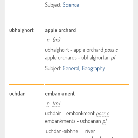
Subject:
Science
ubhalghort
apple orchard
n
(m)
ubhalghoirt - apple orchard
poss c
apple orchards - ubhalghortan
pl
Subject:
General
Geography
uchdan
embankment
n
(m)
uchdain - embankment
poss c
embankments - uchdanan
pl
uchdan-aibhne
river