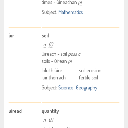
times - ùineachan
pl
Subject:
Mathematics
ùir
soil
n
(f)
ùireach - soil
poss c
soils - ùirean
pl
bleith ùire
soil erosion
ùir thorrach
fertile soil
Subject:
Science
Geography
uiread
quantity
n
(f)