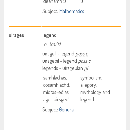
dèanamh 9
9
Subject:
Mathematics
uirsgeul
legend
n
(m/f)
uirsgeil - legend
poss c
uirsgeòil - legend
poss c
legends - uirsgeulan
pl
samhlachas,
symbolism,
cosamhlachd,
allegory,
miotas-eòlas
mythology and
agus uirsgeul
legend
Subject:
General