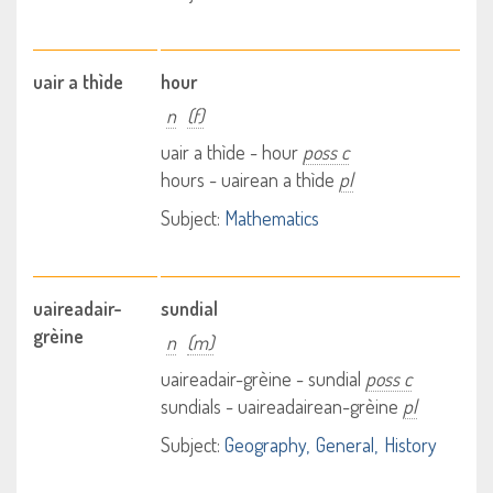
uair a thìde
hour
n
(f)
uair a thìde - hour
poss c
hours - uairean a thìde
pl
Subject:
Mathematics
uaireadair-
sundial
grèine
n
(m)
uaireadair-grèine - sundial
poss c
sundials - uaireadairean-grèine
pl
Subject:
Geography
General
History