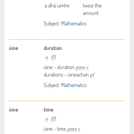
a dhà uimhir
twice the
amount
Subject:
Mathematics
ùine
duration
n
(f)
ùine - duration
poss c
durations - ùineachan
pl
Subject:
Mathematics
ùine
time
n
(f)
ùine - time
poss c