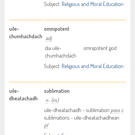
Subject:
Religious and Moral Education
uile-
omnipotent
chumhachdach
adj
dia uile-
omnipotent god
chumhachdach
Subject:
Religious and Moral Education
uile-
sublimation
dheatachadh
n
(m)
uile-dheatachaidh - sublimation
poss c
sublimations - uile-dheatachaidhean
pl