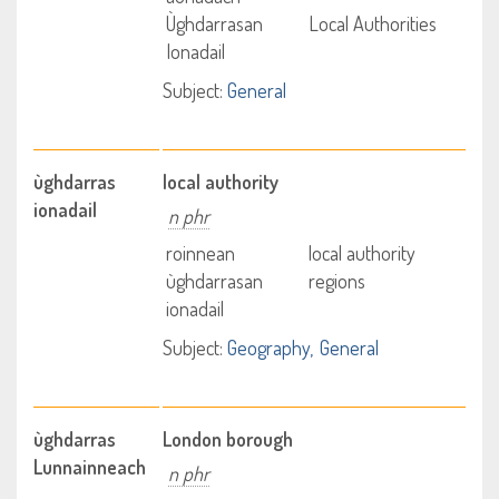
Ùghdarrasan
Local Authorities
Ionadail
Subject:
General
ùghdarras
local authority
ionadail
n phr
roinnean
local authority
ùghdarrasan
regions
ionadail
Subject:
Geography
General
ùghdarras
London borough
Lunnainneach
n phr