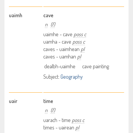
uaimh
cave
n
(f)
uaimhe - cave
poss c
uamha - cave
poss c
caves - uaimhean
pl
caves - uamhan
pl
dealbh-uaimhe
cave painting
Subject:
Geography
uair
time
n
(f)
uarach - time
poss c
times - uairean
pl