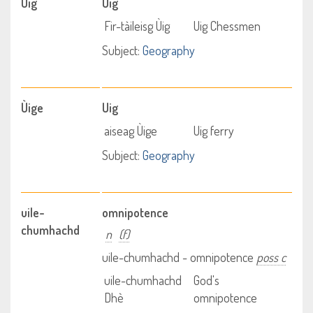
Ùig
Uig
Fir-tàileisg Ùig
Uig Chessmen
Subject:
Geography
Ùige
Uig
aiseag Ùige
Uig ferry
Subject:
Geography
uile-
omnipotence
chumhachd
n
(f)
uile-chumhachd - omnipotence
poss c
uile-chumhachd
God's
Dhè
omnipotence