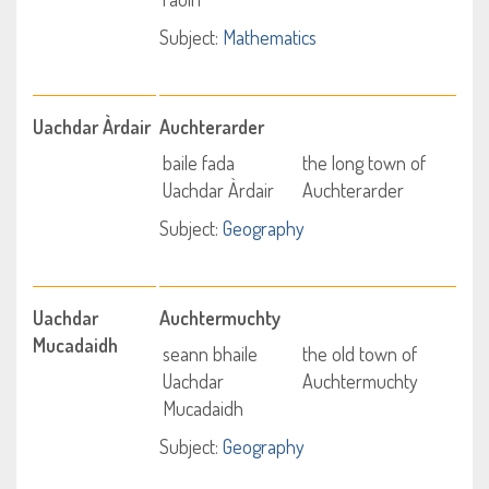
Subject:
Mathematics
Uachdar Àrdair
Auchterarder
baile fada
the long town of
Uachdar Àrdair
Auchterarder
Subject:
Geography
Uachdar
Auchtermuchty
Mucadaidh
seann bhaile
the old town of
Uachdar
Auchtermuchty
Mucadaidh
Subject:
Geography