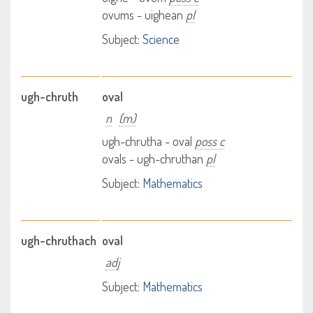
ovums - uighean
pl
Subject:
Science
ugh-chruth
oval
n
(m)
ugh-chrutha - oval
poss c
ovals - ugh-chruthan
pl
Subject:
Mathematics
ugh-chruthach
oval
adj
Subject:
Mathematics