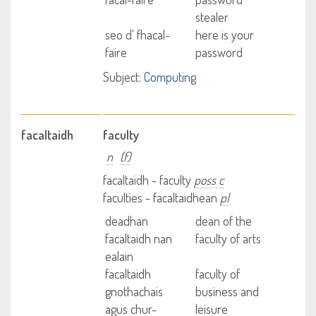
stealer
seo d' fhacal-
here is your
faire
password
Subject:
Computing
facaltaidh
faculty
n
(f)
facaltaidh - faculty
poss c
faculties - facaltaidhean
pl
deadhan
dean of the
facaltaidh nan
faculty of arts
ealain
facaltaidh
faculty of
gnothachais
business and
agus chur-
leisure