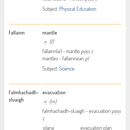
Subject:
Physical Education
fallainn
mantle
n
(f)
fallainn(e) - mantle
poss c
mantles - fallainnean
pl
Subject:
Science
falmhachadh-
evacuation
sluaigh
n
(m)
falmhachaidh-sluaigh - evacuation
poss
c
plana
evacuation plan