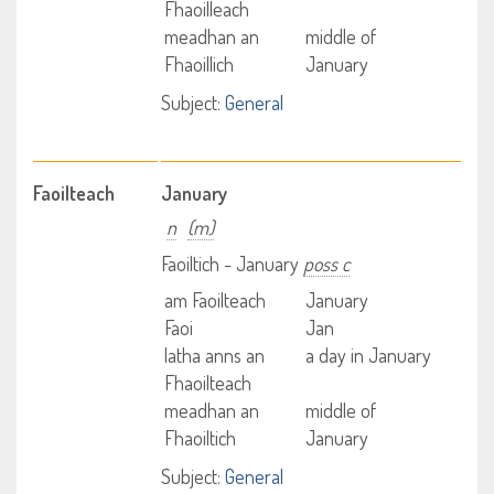
Fhaoilleach
meadhan an
middle of
Fhaoillich
January
Subject:
General
Faoilteach
January
n
(m)
Faoiltich - January
poss c
am Faoilteach
January
Faoi
Jan
latha anns an
a day in January
Fhaoilteach
meadhan an
middle of
Fhaoiltich
January
Subject:
General