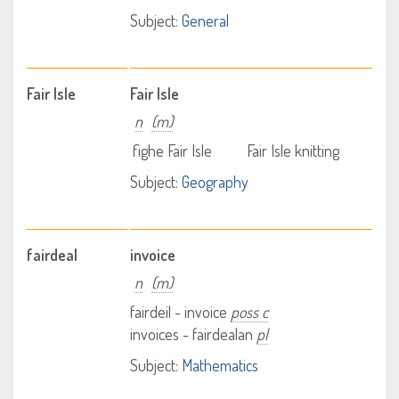
Subject:
General
Fair Isle
Fair Isle
n
(m)
fighe Fair Isle
Fair Isle knitting
Subject:
Geography
fairdeal
invoice
n
(m)
fairdeil - invoice
poss c
invoices - fairdealan
pl
Subject:
Mathematics