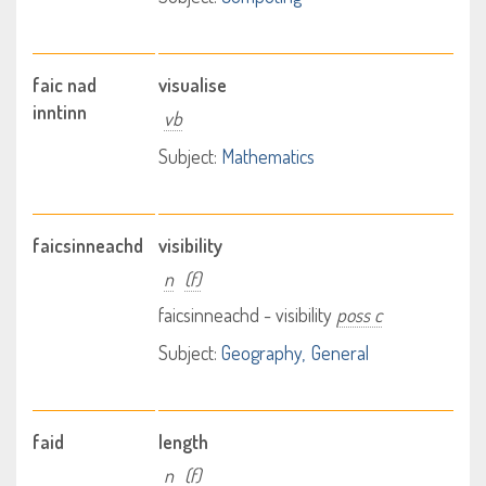
faic nad
visualise
inntinn
vb
Subject:
Mathematics
faicsinneachd
visibility
n
(f)
faicsinneachd - visibility
poss c
Subject:
Geography
General
faid
length
n
(f)