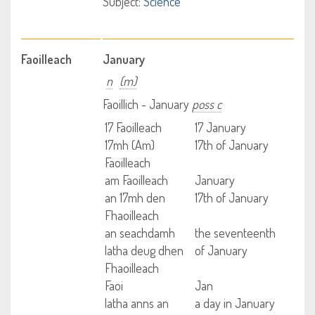
Subject:
Science
Faoilleach
January
n
(m)
Faoillich - January
poss c
17 Faoilleach
17 January
17mh (Am)
17th of January
Faoilleach
am Faoilleach
January
an 17mh den
17th of January
Fhaoilleach
an seachdamh
the seventeenth
latha deug dhen
of January
Fhaoilleach
Faoi
Jan
latha anns an
a day in January