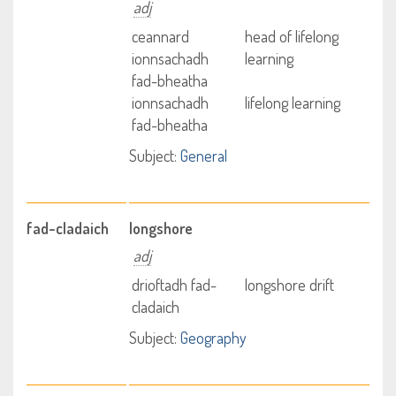
adj
ceannard
head of lifelong
ionnsachadh
learning
fad-bheatha
ionnsachadh
lifelong learning
fad-bheatha
Subject:
General
fad-cladaich
longshore
adj
drioftadh fad-
longshore drift
cladaich
Subject:
Geography