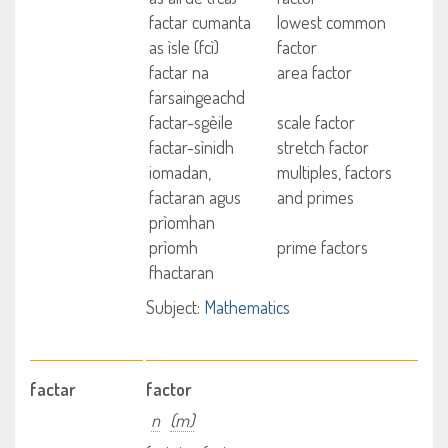
factar cumanta
lowest common
as ìsle (fcì)
factor
factar na
area factor
farsaingeachd
factar-sgèile
scale factor
factar-sìnidh
stretch factor
iomadan,
multiples, factors
factaran agus
and primes
prìomhan
prìomh
prime factors
fhactaran
Subject:
Mathematics
factar
factor
n
(m)