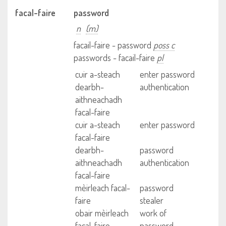
facal-faire
password
n
(m)
facail-faire - password
poss c
passwords - facail-faire
pl
cuir a-steach
enter password
dearbh-
authentication
aithneachadh
facal-faire
cuir a-steach
enter password
facal-faire
dearbh-
password
aithneachadh
authentication
facal-faire
mèirleach facal-
password
faire
stealer
obair mèirleach
work of
facal-faire
password