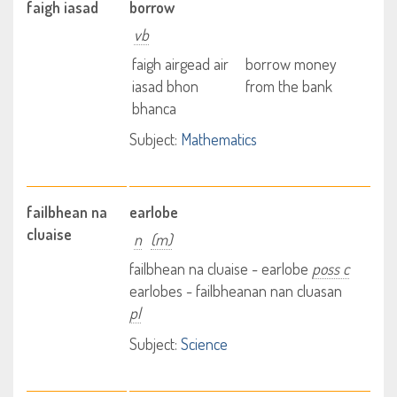
faigh iasad
borrow
vb
faigh airgead air
borrow money
iasad bhon
from the bank
bhanca
Subject:
Mathematics
failbhean na
earlobe
cluaise
n
(m)
failbhean na cluaise - earlobe
poss c
earlobes - failbheanan nan cluasan
pl
Subject:
Science