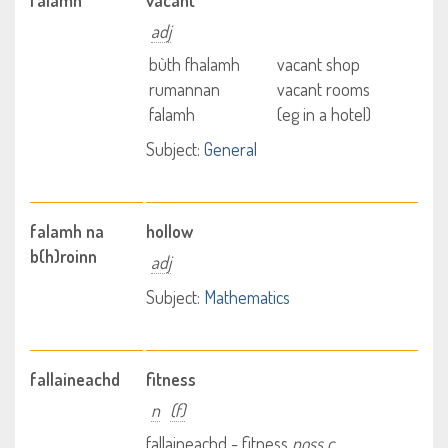
falamh
vacant
adj
bùth fhalamh
vacant shop
rumannan
vacant rooms
falamh
(eg in a hotel)
Subject:
General
falamh na
hollow
b(h)roinn
adj
Subject:
Mathematics
fallaineachd
fitness
n
(f)
fallaineachd - fitness
poss c