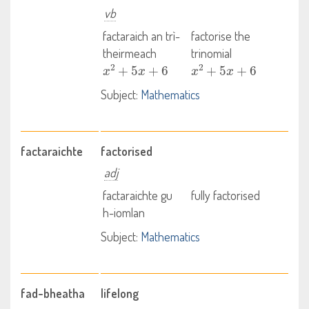
vb
factaraich an trì-
factorise the
theirmeach
trinomial
x
2
+
5
x
+
6
x
2
+
5
x
+
6
Subject:
Mathematics
factaraichte
factorised
adj
factaraichte gu
fully factorised
h-iomlan
Subject:
Mathematics
fad-bheatha
lifelong