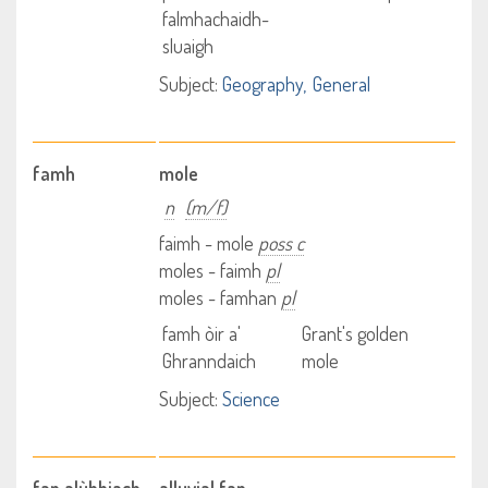
falmhachaidh-
sluaigh
Subject:
Geography
General
famh
mole
n
(m/f)
faimh - mole
poss c
moles - faimh
pl
moles - famhan
pl
famh òir a'
Grant's golden
Ghranndaich
mole
Subject:
Science