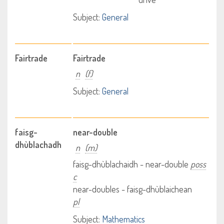
Subject:
General
Fairtrade
Fairtrade
n
(f)
Subject:
General
faisg-
near-double
dhùblachadh
n
(m)
faisg-dhùblachaidh - near-double
poss
c
near-doubles - faisg-dhùblaichean
pl
Subject:
Mathematics