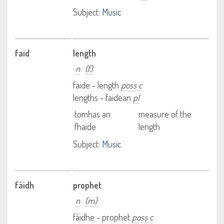
Subject:
Music
faid
length
n
(f)
faide - length
poss c
lengths - faidean
pl
tomhas an
measure of the
fhaide
length
Subject:
Music
fàidh
prophet
n
(m)
fàidhe - prophet
poss c