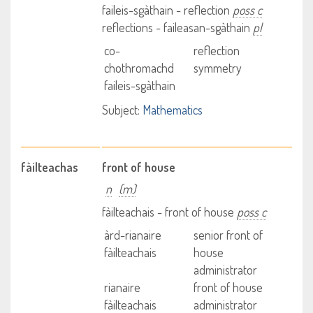
faileis-sgàthain - reflection
poss c
reflections - faileasan-sgàthain
pl
co-
reflection
chothromachd
symmetry
faileis-sgàthain
Subject:
Mathematics
fàilteachas
front of house
n
(m)
fàilteachais - front of house
poss c
àrd-rianaire
senior front of
fàilteachais
house
administrator
rianaire
front of house
fàilteachais
administrator