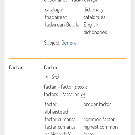
catalogan
dictionary
fhaclairean
catalogues
faclairean Beurla
English
dictionaries
Subject:
General
factar
factor
n
(m)
factair - factor
poss c
factors - factaran
pl
factar
proper factor
àbhaisteach
factar cumanta
common factor
factar cumanta
highest common
as àirde (fcà)
factor