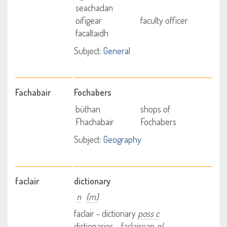
seachadan
oifigear
faculty officer
facaltaidh
Subject:
General
Fachabair
Fochabers
bùthan
shops of
Fhachabair
Fochabers
Subject:
Geography
faclair
dictionary
n
(m)
faclair - dictionary
poss c
dictionaries - faclairean
pl