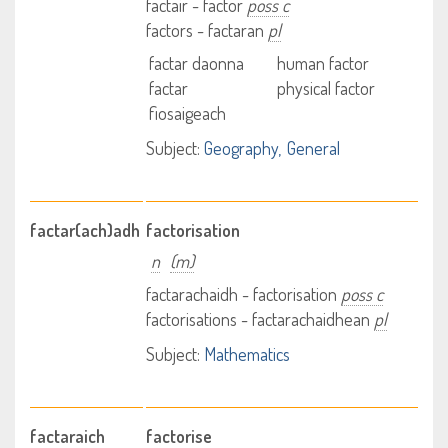
factair - factor
poss c
factors - factaran
pl
factar daonna
human factor
factar
physical factor
fiosaigeach
Subject:
Geography
General
factar(ach)adh
factorisation
n
(m)
factarachaidh - factorisation
poss c
factorisations - factarachaidhean
pl
Subject:
Mathematics
factaraich
factorise