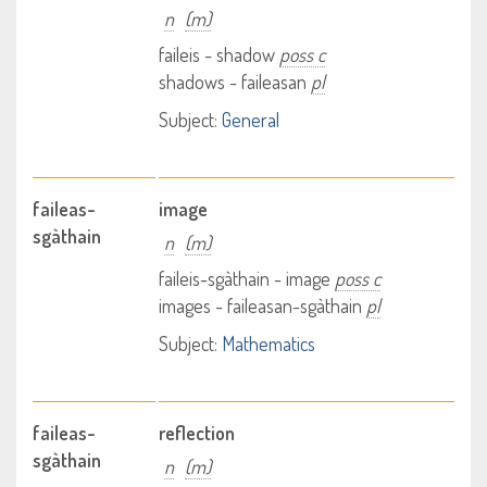
n
(m)
faileis - shadow
poss c
shadows - faileasan
pl
Subject:
General
faileas-
image
sgàthain
n
(m)
faileis-sgàthain - image
poss c
images - faileasan-sgàthain
pl
Subject:
Mathematics
faileas-
reflection
sgàthain
n
(m)