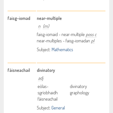
faisg-iomad
near-multiple
n
(m)
faisg-iomaid - near-multiple
poss c
near-multiples - faisg-iomadan
pl
Subject:
Mathematics
fàisneachail
divinatory
adj
eòlas-
divinatory
sgrìobhaidh
graphology
fàisneachail
Subject:
General