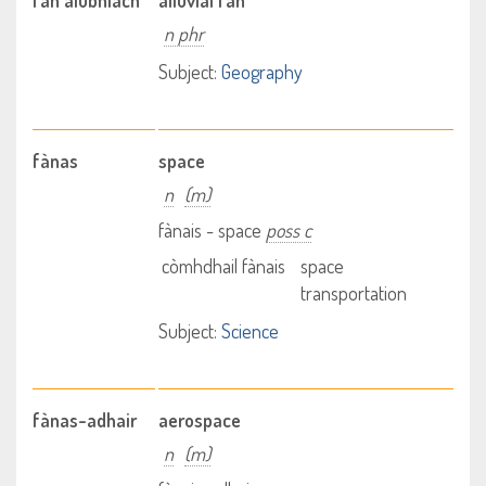
fan alùbhiach
alluvial fan
n phr
Subject:
Geography
fànas
space
n
(m)
fànais - space
poss c
còmhdhail fànais
space
transportation
Subject:
Science
fànas-adhair
aerospace
n
(m)