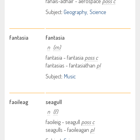
fànais-adhair - aerospace
poss c
Subject:
Geography
Science
fantasia
fantasia
n
(m)
fantasia - fantasia
poss c
fantasias - fantasiathan
pl
Subject:
Music
faoileag
seagull
n
(f)
faoileig - seagull
poss c
seagulls - faoileagan
pl