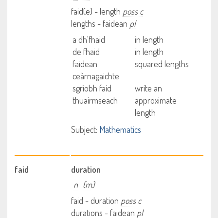
faid(e) - length
poss c
lengths - faidean
pl
a dh'fhaid
in length
de fhaid
in length
faidean
squared lengths
ceàrnagaichte
sgrìobh faid
write an
thuairmseach
approximate
length
Subject:
Mathematics
faid
duration
n
(m)
faid - duration
poss c
durations - faidean
pl