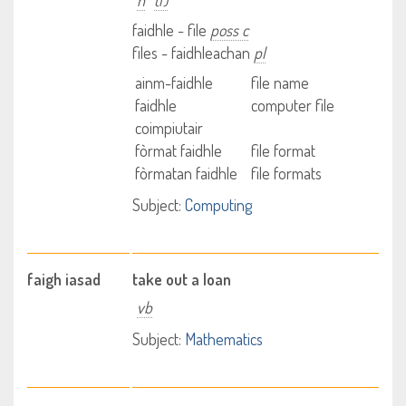
n
(f)
faidhle - file
poss c
files - faidhleachan
pl
ainm-faidhle
file name
faidhle
computer file
coimpiutair
fòrmat faidhle
file format
fòrmatan faidhle
file formats
Subject:
Computing
faigh iasad
take out a loan
vb
Subject:
Mathematics