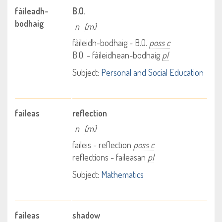
fàileadh-
B.O.
bodhaig
n
(m)
fàileidh-bodhaig - B.O.
poss c
B.O. - fàileidhean-bodhaig
pl
Subject:
Personal and Social Education
faileas
reflection
n
(m)
faileis - reflection
poss c
reflections - faileasan
pl
Subject:
Mathematics
faileas
shadow