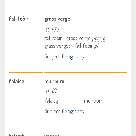
fàl-feòir
grass verge
n
(m)
fàil-feòir - grass verge
poss c
grass verges - fàil-feòir
pl
Subject:
Geography
falaisg
muirburn
n
(f)
falaisg
muirburn
Subject:
Geography