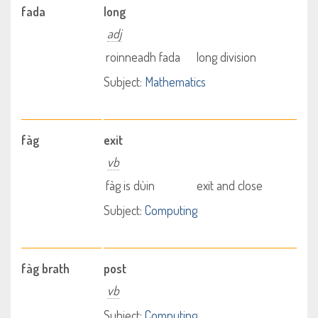
fada
long
adj
roinneadh fada
long division
Subject:
Mathematics
fàg
exit
vb
fàg is dùin
exit and close
Subject:
Computing
fàg brath
post
vb
Subject:
Computing