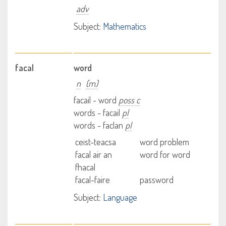
adv
Subject:
Mathematics
facal
word
n
(m)
facail - word
poss c
words - facail
pl
words - faclan
pl
ceist-teacsa
word problem
facal air an
word for word
fhacal
facal-faire
password
Subject:
Language