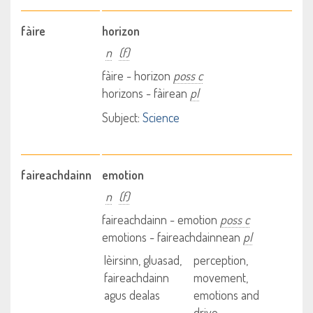
fàire
horizon
n
(f)
fàire - horizon
poss c
horizons - fàirean
pl
Subject:
Science
faireachdainn
emotion
n
(f)
faireachdainn - emotion
poss c
emotions - faireachdainnean
pl
lèirsinn, gluasad,
perception,
faireachdainn
movement,
agus dealas
emotions and
drive