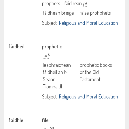
prophets - fàidhean
pl
fàidhean brèige
false prohphets
Subject:
Religious and Moral Education
fàidheil
prophetic
adj
leabhraichean
prophetic books
fàidheil an t-
of the Old
Seann
Testament
Tiomnaidh
Subject:
Religious and Moral Education
faidhle
file