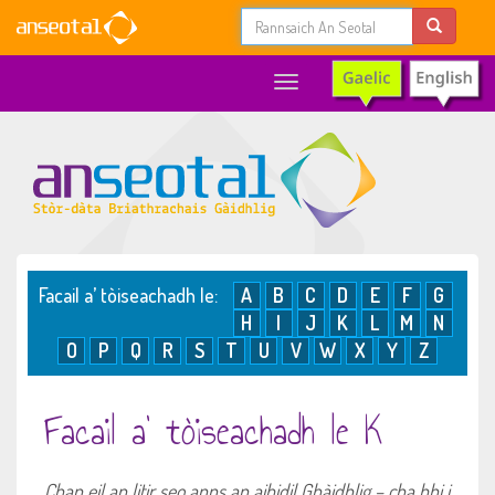
Toggle
navigation
Facail a’ tòiseachadh le:
A
B
C
D
E
F
G
H
I
J
K
L
M
N
O
P
Q
R
S
T
U
V
W
X
Y
Z
Facail a’ tòiseachadh le K
Chan eil an litir seo anns an aibidil Ghàidhlig – cha bhi i