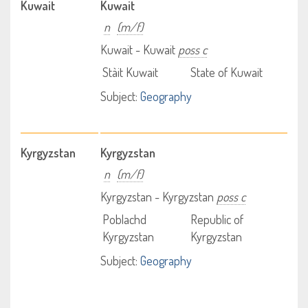
Kuwait
Kuwait
n
(m/f)
Kuwait - Kuwait
poss c
Stàit Kuwait
State of Kuwait
Subject:
Geography
Kyrgyzstan
Kyrgyzstan
n
(m/f)
Kyrgyzstan - Kyrgyzstan
poss c
Poblachd
Republic of
Kyrgyzstan
Kyrgyzstan
Subject:
Geography