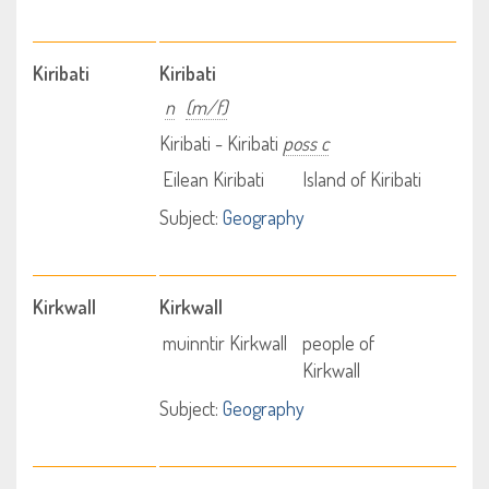
Kiribati
Kiribati
n
(m/f)
Kiribati - Kiribati
poss c
Eilean Kiribati
Island of Kiribati
Subject:
Geography
Kirkwall
Kirkwall
muinntir Kirkwall
people of
Kirkwall
Subject:
Geography