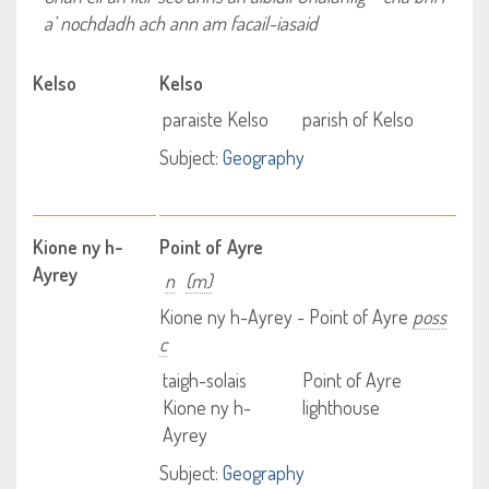
a’ nochdadh ach ann am facail-iasaid
Kelso
Kelso
paraiste Kelso
parish of Kelso
Subject:
Geography
Kione ny h-
Point of Ayre
Ayrey
n
(m)
Kione ny h-Ayrey - Point of Ayre
poss
c
taigh-solais
Point of Ayre
Kione ny h-
lighthouse
Ayrey
Subject:
Geography