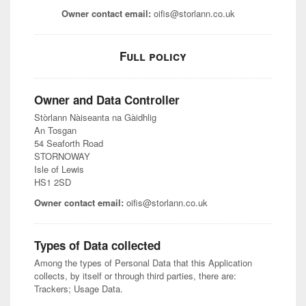
Owner contact email:
oifis@storlann.co.uk
Full policy
Owner and Data Controller
Stòrlann Nàiseanta na Gàidhlig
An Tosgan
54 Seaforth Road
STORNOWAY
Isle of Lewis
HS1 2SD
Owner contact email:
oifis@storlann.co.uk
Types of Data collected
Among the types of Personal Data that this Application
collects, by itself or through third parties, there are:
Trackers; Usage Data.