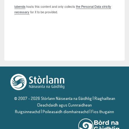
iubenda
hosts this content and only collects
the Personal Data strictly
necessary
for it to be provided.
|
© 2007 - 2026 Stòrlann Nàiseanta na Gàidhlig
Riaghailtean
Cleachdaidh agus Cunnraidhean
|
|
Ruigsinneachd
Poileasaidh dìomhaireachd
Fios thugainn