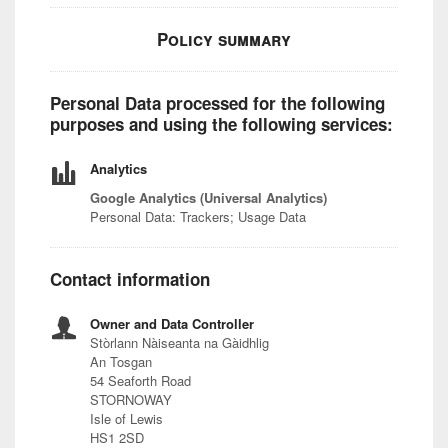
Policy summary
Personal Data processed for the following
purposes and using the following services:
Analytics
Google Analytics (Universal Analytics)
Personal Data: Trackers; Usage Data
Contact information
Owner and Data Controller
Stòrlann Nàiseanta na Gàidhlig
An Tosgan
54 Seaforth Road
STORNOWAY
Isle of Lewis
HS1 2SD