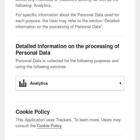
following: Analytics.
For specific information about the Personal Data used for
each purpose, the User may refer to the section “Detailed
information on the processing of Personal Data”.
Detailed information on the processing of
Personal Data
Personal Data is collected for the following purposes and
using the following services:
Analytics
Cookie Policy
This Application uses Trackers. To learn more, Users may
consult the
Cookie Policy
.