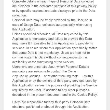
Complete details on each type of Personal Data collected
are provided in the dedicated sections of this privacy policy
or by specific explanation texts displayed prior to the Data
collection.
Personal Data may be freely provided by the User, or, in
case of Usage Data, collected automatically when using
this Application.
Unless specified otherwise, all Data requested by this
Application is mandatory and failure to provide this Data
may make it impossible for this Application to provide its
services. In cases where this Application specifically states
that some Data is not mandatory, Users are free not to
communicate this Data without consequences to the
availability or the functioning of the Service.
Users who are uncertain about which Personal Data is
mandatory are welcome to contact the Owner.
Any use of Cookies – or of other tracking tools — by this
Application or by the owners of third-party services used by
this Application serves the purpose of providing the Service
required by the User, in addition to any other purposes
described in the present document and in the Cookie Policy.
Users are responsible for any third-party Personal Data
obtained, published or shared through this Application.