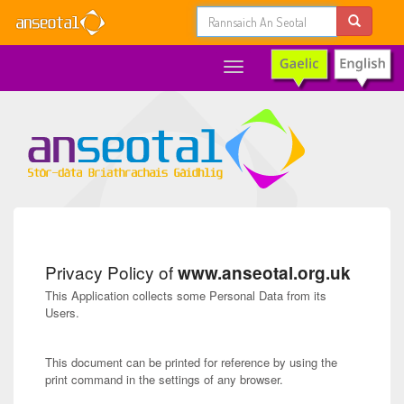
Toggle
navigation
Privacy Policy of
www.anseotal.org.uk
This Application collects some Personal Data from its
Users.
This document can be printed for reference by using the
print command in the settings of any browser.