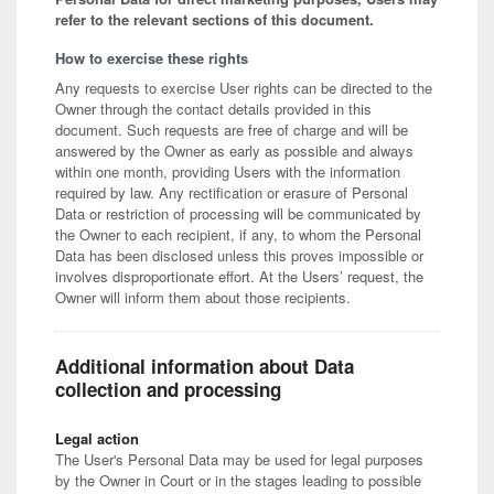
refer to the relevant sections of this document.
How to exercise these rights
Any requests to exercise User rights can be directed to the
Owner through the contact details provided in this
document. Such requests are free of charge and will be
answered by the Owner as early as possible and always
within one month, providing Users with the information
required by law. Any rectification or erasure of Personal
Data or restriction of processing will be communicated by
the Owner to each recipient, if any, to whom the Personal
Data has been disclosed unless this proves impossible or
involves disproportionate effort. At the Users’ request, the
Owner will inform them about those recipients.
Additional information about Data
collection and processing
Legal action
The User's Personal Data may be used for legal purposes
by the Owner in Court or in the stages leading to possible