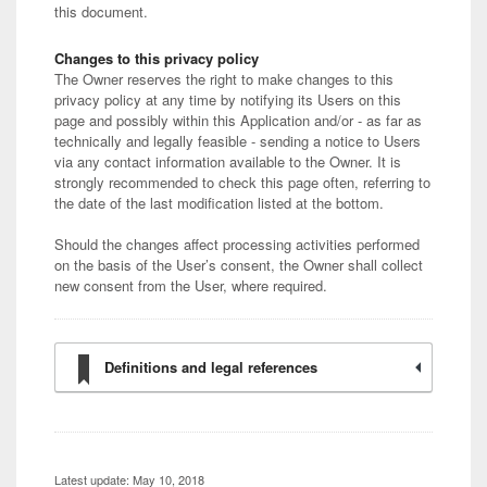
this document.
Changes to this privacy policy
The Owner reserves the right to make changes to this
privacy policy at any time by notifying its Users on this
page and possibly within this Application and/or - as far as
technically and legally feasible - sending a notice to Users
via any contact information available to the Owner. It is
strongly recommended to check this page often, referring to
the date of the last modification listed at the bottom.
Should the changes affect processing activities performed
on the basis of the User’s consent, the Owner shall collect
new consent from the User, where required.
Definitions and legal references
Latest update: May 10, 2018