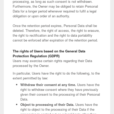
processing, as long as such consent is not withdrawn.
Furthermore, the Owner may be obliged to retain Personal
Data for a longer period whenever required to fulfil a legal
obligation or upon order of an authority.
Once the retention period expires, Personal Data shall be
deleted. Therefore, the right of access, the right to erasure,
the right to rectification and the right to data portability
cannot be enforced after expiration of the retention period.
The rights of Users based on the General Data
Protection Regulation (GDPR)
Users may exercise certain rights regarding their Data
processed by the Owner.
In particular, Users have the right to do the following, to the
extent permitted by law:
Withdraw their consent at any time.
Users have the
right to withdraw consent where they have previously
given their consent to the processing of their Personal
Data.
Object to processing of their Data.
Users have the
right to object to the processing of their Data if the