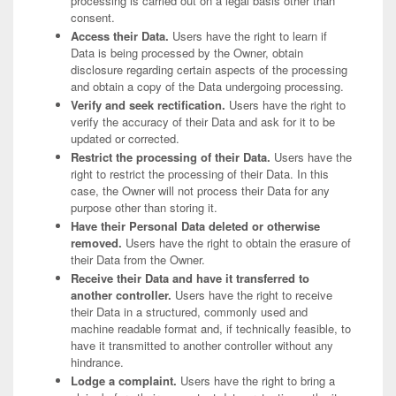
processing is carried out on a legal basis other than
consent.
Access their Data.
Users have the right to learn if
Data is being processed by the Owner, obtain
disclosure regarding certain aspects of the processing
and obtain a copy of the Data undergoing processing.
Verify and seek rectification.
Users have the right to
verify the accuracy of their Data and ask for it to be
updated or corrected.
Restrict the processing of their Data.
Users have the
right to restrict the processing of their Data. In this
case, the Owner will not process their Data for any
purpose other than storing it.
Have their Personal Data deleted or otherwise
removed.
Users have the right to obtain the erasure of
their Data from the Owner.
Receive their Data and have it transferred to
another controller.
Users have the right to receive
their Data in a structured, commonly used and
machine readable format and, if technically feasible, to
have it transmitted to another controller without any
hindrance.
Lodge a complaint.
Users have the right to bring a