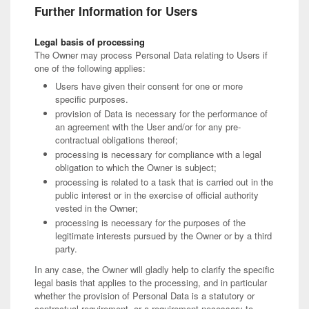
Further Information for Users
Legal basis of processing
The Owner may process Personal Data relating to Users if
one of the following applies:
Users have given their consent for one or more
specific purposes.
provision of Data is necessary for the performance of
an agreement with the User and/or for any pre-
contractual obligations thereof;
processing is necessary for compliance with a legal
obligation to which the Owner is subject;
processing is related to a task that is carried out in the
public interest or in the exercise of official authority
vested in the Owner;
processing is necessary for the purposes of the
legitimate interests pursued by the Owner or by a third
party.
In any case, the Owner will gladly help to clarify the specific
legal basis that applies to the processing, and in particular
whether the provision of Personal Data is a statutory or
contractual requirement, or a requirement necessary to