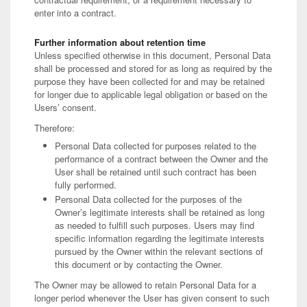
enter into a contract.
Further information about retention time
Unless specified otherwise in this document, Personal Data
shall be processed and stored for as long as required by the
purpose they have been collected for and may be retained
for longer due to applicable legal obligation or based on the
Users’ consent.
Therefore:
Personal Data collected for purposes related to the
performance of a contract between the Owner and the
User shall be retained until such contract has been
fully performed.
Personal Data collected for the purposes of the
Owner’s legitimate interests shall be retained as long
as needed to fulfill such purposes. Users may find
specific information regarding the legitimate interests
pursued by the Owner within the relevant sections of
this document or by contacting the Owner.
The Owner may be allowed to retain Personal Data for a
longer period whenever the User has given consent to such