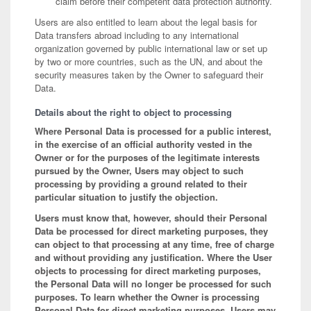
claim before their competent data protection authority.
Users are also entitled to learn about the legal basis for
Data transfers abroad including to any international
organization governed by public international law or set up
by two or more countries, such as the UN, and about the
security measures taken by the Owner to safeguard their
Data.
Details about the right to object to processing
Where Personal Data is processed for a public interest,
in the exercise of an official authority vested in the
Owner or for the purposes of the legitimate interests
pursued by the Owner, Users may object to such
processing by providing a ground related to their
particular situation to justify the objection.
Users must know that, however, should their Personal
Data be processed for direct marketing purposes, they
can object to that processing at any time, free of charge
and without providing any justification. Where the User
objects to processing for direct marketing purposes,
the Personal Data will no longer be processed for such
purposes. To learn whether the Owner is processing
Personal Data for direct marketing purposes, Users may