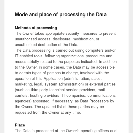
Mode and place of processing the Data
Methods of processing
The Owner takes appropriate security measures to prevent
unauthorized access, disclosure, modification, or
unauthorized destruction of the Data.
The Data processing is carried out using computers and/or
IT enabled tools, following organizational procedures and
modes strictly related to the purposes indicated. In addition
to the Owner, in some cases, the Data may be accessible
to certain types of persons in charge, involved with the
operation of this Application (administration, sales,
marketing, legal, system administration) or external parties
(such as third-party technical service providers, mail
carriers, hosting providers, IT companies, communications
agencies) appointed, if necessary, as Data Processors by
the Owner. The updated list of these parties may be
requested from the Owner at any time.
Place
The Data is processed at the Owner's operating offices and