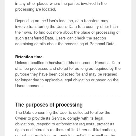
in any other places where the parties involved in the
processing are located.
Depending on the User's location, data transfers may
involve transferring the User's Data to a country other than
their own. To find out more about the place of processing of
such transferred Data, Users can check the section
containing details about the processing of Personal Data.
Retention time
Unless specified otherwise in this document, Personal Data
shall be processed and stored for as long as required by the
purpose they have been collected for and may be retained
for longer due to applicable legal obligation or based on the
Users’ consent.
The purposes of processing
The Data concerning the User is collected to allow the
Owner to provide its Service, comply with its legal
obligations, respond to enforcement requests, protect its
rights and interests (or those of its Users or third parties),
detect any malicious or fraudulent activity, as well as the