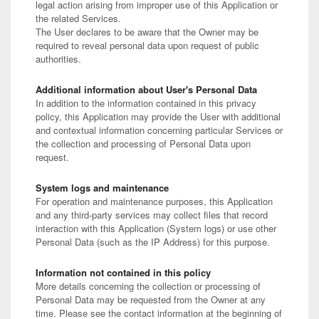
legal action arising from improper use of this Application or
the related Services.
The User declares to be aware that the Owner may be
required to reveal personal data upon request of public
authorities.
Additional information about User's Personal Data
In addition to the information contained in this privacy
policy, this Application may provide the User with additional
and contextual information concerning particular Services or
the collection and processing of Personal Data upon
request.
System logs and maintenance
For operation and maintenance purposes, this Application
and any third-party services may collect files that record
interaction with this Application (System logs) or use other
Personal Data (such as the IP Address) for this purpose.
Information not contained in this policy
More details concerning the collection or processing of
Personal Data may be requested from the Owner at any
time. Please see the contact information at the beginning of