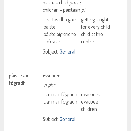
pàiste - child
poss c
children - pàistean
pl
ceartas dha gach
getting it right
pàiste
for every child
pàiste aig cridhe
child at the
chùisean
centre
Subject:
General
pàiste air
evacuee
fògradh
n phr
clann air fògradh
evacuees
clann air fògradh
evacuee
children
Subject:
General