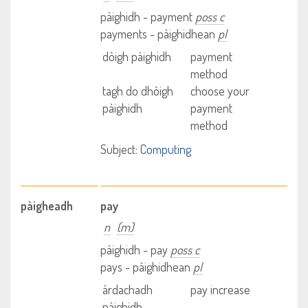
pàighidh - payment
poss c
payments - pàighidhean
pl
dòigh pàighidh
payment
method
tagh do dhòigh
choose your
pàighidh
payment
method
Subject:
Computing
pàigheadh
pay
n
(m)
pàighidh - pay
poss c
pays - pàighidhean
pl
àrdachadh
pay increase
pàighidh