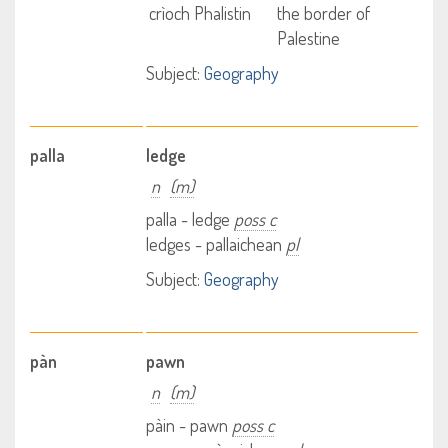
crìoch Phalistin
the border of
Palestine
Subject:
Geography
palla
ledge
n
(m)
palla - ledge
poss c
ledges - pallaichean
pl
Subject:
Geography
pàn
pawn
n
(m)
pàin - pawn
poss c