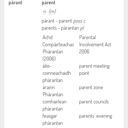
pàrant
parent
n
(m)
pàrant - parent
poss c
parents - pàrantan
pl
Achd
Parental
Compàirteachas
Involvement Act
Phàrantan
2006
(2006)
àite-
parent meeting
coinneachaidh
point
phàrantan
àrainn
parent zone
Phàrantan
comhairlean
parent councils
phàrantan
feasgar
parents' evening
phàrantan