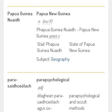
Papua Guinea
Papua New Guinea
Nuaidh
n
(m/f)
Phapua Guinea Nuaidh - Papua New
Guinea
poss c
Stàit Phapua
State of Papua
Guinea Nuaidh
New Guinea
Subject:
Geography
para-
parapsychological
saidhceòlach
adj
dòighean para-
parapsychological
saidhceòlach
and occult
agus os-
methods