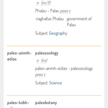
n
(m/f)
Phalau - Palau
poss c
riaghaltas Phalau
government of
Palau
Subject:
Geography
paleo-ainmh-
paleozoology
eòlas
n
(m)
paleo-ainmh-eòlais - paleozoology
poss c
Subject:
Science
paleo-luibh-
paleobotany