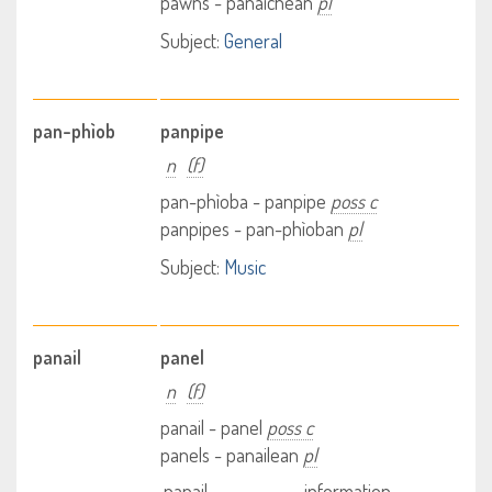
pawns - pànaichean
pl
Subject:
General
pan-phìob
panpipe
n
(f)
pan-phìoba - panpipe
poss c
panpipes - pan-phìoban
pl
Subject:
Music
panail
panel
n
(f)
panail - panel
poss c
panels - panailean
pl
panail
information