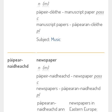
n
(m)
pàipeir-clèithe - manuscript paper
poss
c
manuscript papers - pàipearan-clèithe
pl
Subject:
Music
pàipear-
newspaper
naidheachd
n
(m)
pàipeir-naidheachd - newspaper
poss
c
newspapers - pàipearan-naidheachd
pl
pàipearan-
newspapers in
naidheachd ann
Eastern Europe;