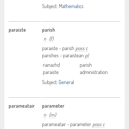
Subject:
Mathematics
paraiste
parish
n
(f)
paraiste - parish
poss c
parishes - paraistean
pl
rianachd
parish
paraiste
administration
Subject:
General
parameatair
parameter
n
(m)
parameatair - parameter
poss c