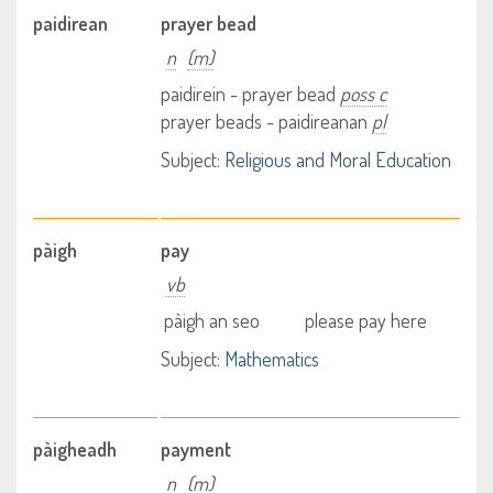
paidirean
prayer bead
n
(m)
paidirein - prayer bead
poss c
prayer beads - paidireanan
pl
Subject:
Religious and Moral Education
pàigh
pay
vb
pàigh an seo
please pay here
Subject:
Mathematics
pàigheadh
payment
n
(m)