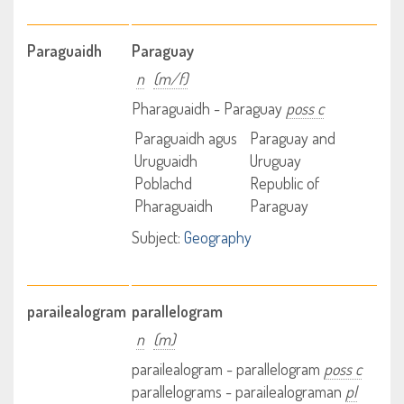
Paraguaidh
Paraguay
n
(m/f)
Pharaguaidh - Paraguay
poss c
Paraguaidh agus
Paraguay and
Uruguaidh
Uruguay
Poblachd
Republic of
Pharaguaidh
Paraguay
Subject:
Geography
parailealogram
parallelogram
n
(m)
parailealogram - parallelogram
poss c
parallelograms - parailealograman
pl