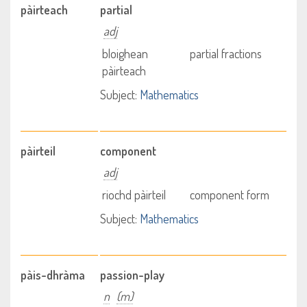
pàirteach
partial
adj
bloighean
partial fractions
pàirteach
Subject:
Mathematics
pàirteil
component
adj
riochd pàirteil
component form
Subject:
Mathematics
pàis-dhràma
passion-play
n
(m)