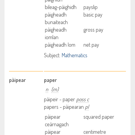
bileag-pàighidh
payslip
pàigheadh
basic pay
bunaiteach
pàigheadh
gross pay
iomlan
pàigheadh lom
net pay
Subject:
Mathematics
pàipear
paper
n
(m)
pàipeir - paper
poss c
papers - pàipearan
pl
pàipear
squared paper
ceàrnagach
pàipear
centimetre