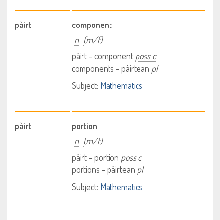
pàirt
component
n
(m/f)
pàirt - component
poss c
components - pàirtean
pl
Subject:
Mathematics
pàirt
portion
n
(m/f)
pàirt - portion
poss c
portions - pàirtean
pl
Subject:
Mathematics