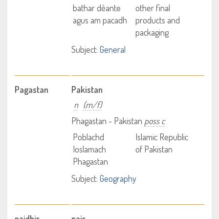
bathar dèante
other final
agus am pacadh
products and
packaging
Subject:
General
Pagastan
Pakistan
n
(m/f)
Phagastan - Pakistan
poss c
Poblachd
Islamic Republic
Ioslamach
of Pakistan
Phagastan
Subject:
Geography
paidhir
pair