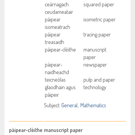
ceàrnagach
squared paper
ceudameatair
pàipear
isometric paper
isomeatrach
pàipear
tracing paper
treasaidh
pàipear-clèithe
manuscript
paper
pàipear-
newspaper
naidheachd
teicneòlas
pulp and paper
glaodhain agus
technology
pàipeir
Subject:
General
Mathematics
pàipear-clèithe
manuscript paper