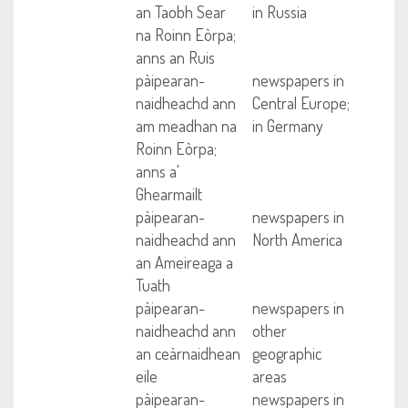
an Taobh Sear
in Russia
na Roinn Eòrpa;
anns an Ruis
pàipearan-
newspapers in
naidheachd ann
Central Europe;
am meadhan na
in Germany
Roinn Eòrpa;
anns a'
Ghearmailt
pàipearan-
newspapers in
naidheachd ann
North America
an Ameireaga a
Tuath
pàipearan-
newspapers in
naidheachd ann
other
an ceàrnaidhean
geographic
eile
areas
pàipearan-
newspapers in