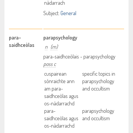
nàdarrach
Subject:
General
para-
parapsychology
saidhceòlas
n
(m)
para-saidhceòlais - parapsychology
poss c
cuspairean
specific topics in
sònraichte ann
parapsychology
am para-
and occultism
saidhceòlas agus
os-nàdarrachd
para-
parapsychology
saidhceòlas agus
and occultism
os-nàdarrachd