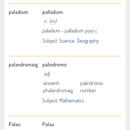
paladium
palladium
n
(m)
paladium - palladium
poss c
Subject:
Science
Geography
palandromaig
palindromic
adj
àireamh
palindromic
phalandromaig
number
Subject:
Mathematics
Palau
Palau