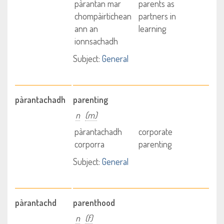
pàrantan mar
parents as
chompàirtichean
partners in
ann an
learning
ionnsachadh
Subject:
General
pàrantachadh
parenting
n
(m)
pàrantachadh
corporate
corporra
parenting
Subject:
General
pàrantachd
parenthood
n
(f)