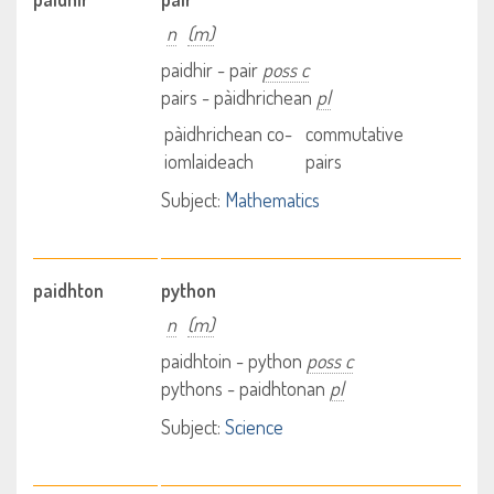
n
(m)
paidhir - pair
poss c
pairs - pàidhrichean
pl
pàidhrichean co-
commutative
iomlaideach
pairs
Subject:
Mathematics
paidhton
python
n
(m)
paidhtoin - python
poss c
pythons - paidhtonan
pl
Subject:
Science