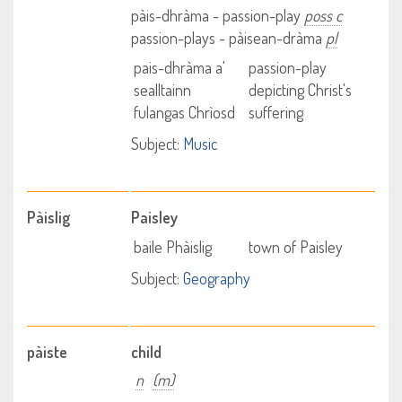
pàis-dhràma - passion-play
poss c
passion-plays - pàisean-dràma
pl
pais-dhràma a'
passion-play
sealltainn
depicting Christ's
fulangas Chrìosd
suffering
Subject:
Music
Pàislig
Paisley
baile Phàislig
town of Paisley
Subject:
Geography
pàiste
child
n
(m)