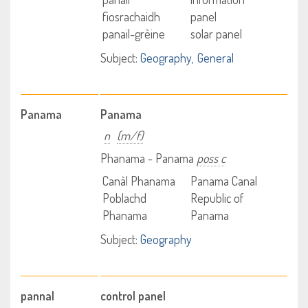
fiosrachaidh
panel
panail-grèine
solar panel
Subject:
Geography
General
Panama
Panama
n
(m/f)
Phanama - Panama
poss c
Canàl Phanama
Panama Canal
Poblachd
Republic of
Phanama
Panama
Subject:
Geography
pannal
control panel