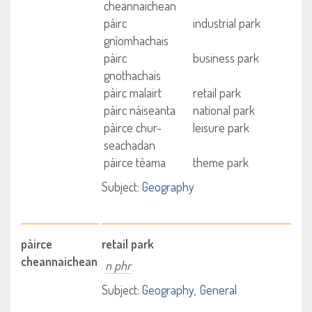
cheannaichean
pàirc
industrial park
gnìomhachais
pàirc
business park
gnothachais
pàirc malairt
retail park
pàirc nàiseanta
national park
pàirce chur-
leisure park
seachadan
pàirce tèama
theme park
Subject:
Geography
pàirce
retail park
cheannaichean
n phr
Subject:
Geography
General