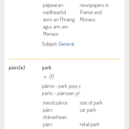
pàipearan-
newspapers in
naidheachd
France and
anns an Fhraing
Monaco
agus ann am
Monaco
Subject:
General
pàirc(e)
park
n
(f)
pàirce - park
poss c
parks - pàircean
pl
meud pàirce
size of park
pàirc
car park
chàraichean
pàirc
retail park