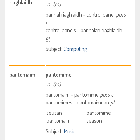
riaghlaidh
n
(m)
pannal riaghlaidh - control panel
poss
c
control panels - pannalan riaghlaidh
pl
Subject:
Computing
pantomaim
pantomime
n
(m)
pantomaim - pantomime
poss c
pantomimes - pantomaimean
pl
seusan
pantomime
pantomaim
season
Subject:
Music