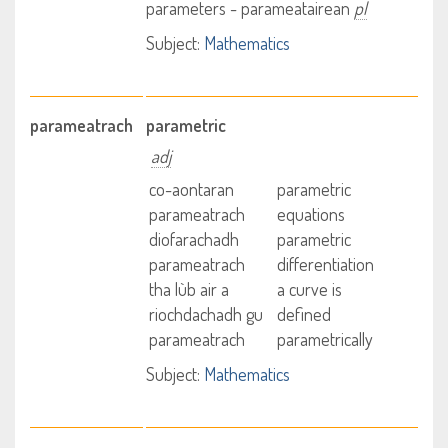
parameters - parameatairean
pl
Subject:
Mathematics
parameatrach
parametric
adj
co-aontaran
parametric
parameatrach
equations
diofarachadh
parametric
parameatrach
differentiation
tha lùb air a
a curve is
riochdachadh gu
defined
parameatrach
parametrically
Subject:
Mathematics