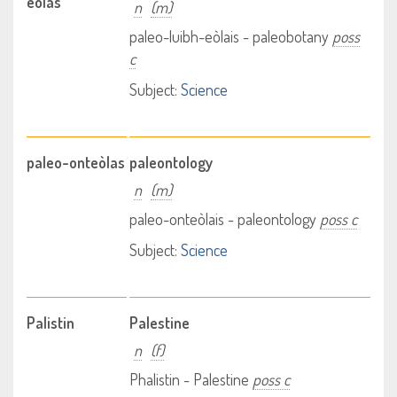
eòlas
n
(m)
paleo-luibh-eòlais - paleobotany
poss
c
Subject:
Science
paleo-onteòlas
paleontology
n
(m)
paleo-onteòlais - paleontology
poss c
Subject:
Science
Palistin
Palestine
n
(f)
Phalistin - Palestine
poss c