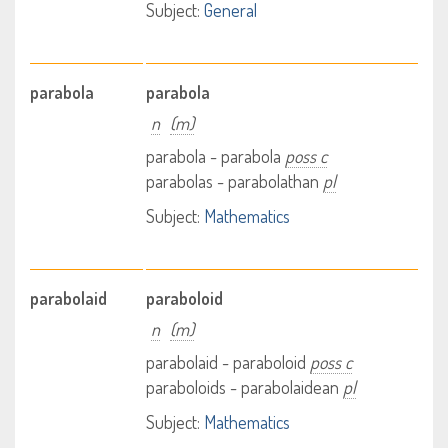
Subject:
General
parabola
parabola
n
(m)
parabola - parabola
poss c
parabolas - parabolathan
pl
Subject:
Mathematics
parabolaid
paraboloid
n
(m)
parabolaid - paraboloid
poss c
paraboloids - parabolaidean
pl
Subject:
Mathematics