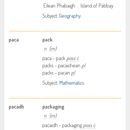
Eilean Phabaigh
Island of Pabbay
Subject:
Geography
paca
pack
n
(m)
paca - pack
poss c
packs - pacaichean
pl
packs - pacan
pl
Subject:
Mathematics
pacadh
packaging
n
(m)
pacaidh - packaging
poss c