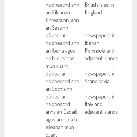
naidheachd ann
British Isles; in
an Eileanan
England
Bhreatainn, ann
an Sasainn
pàipearan-
newspapers in
naidheachd ann
Iberian
an Iberia agus
Peninsula and
na h-eileanan
adjacent islands
mun cuairt
pàipearan-
newspapers in
naidheachd ann
Scandinavia
an Lochlainn
pàipearan-
newspapers in
naidheachd
Italy and
anns an Eadailt
adjacent islands
agus anns na h-
eileanan mun
cuairt