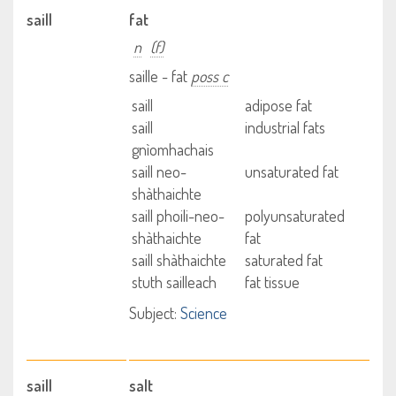
saill
fat
n
(f)
saille - fat
poss c
saill
adipose fat
saill
industrial fats
gnìomhachais
saill neo-
unsaturated fat
shàthaichte
saill phoili-neo-
polyunsaturated
shàthaichte
fat
saill shàthaichte
saturated fat
stuth sailleach
fat tissue
Subject:
Science
saill
salt