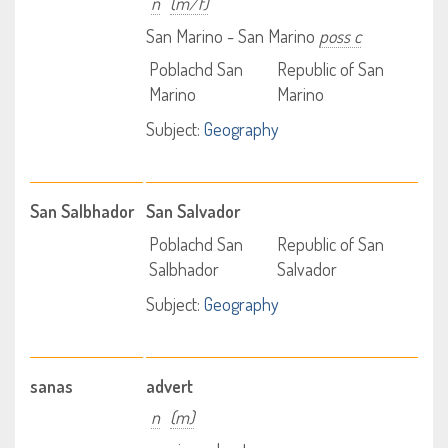
n
(m/f)
San Marino - San Marino
poss c
Poblachd San
Republic of San
Marino
Marino
Subject:
Geography
San Salbhador
San Salvador
Poblachd San
Republic of San
Salbhador
Salvador
Subject:
Geography
sanas
advert
n
(m)