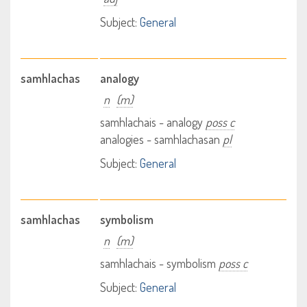
Subject:
General
samhlachas
analogy
n
(m)
samhlachais - analogy
poss c
analogies - samhlachasan
pl
Subject:
General
samhlachas
symbolism
n
(m)
samhlachais - symbolism
poss c
Subject:
General