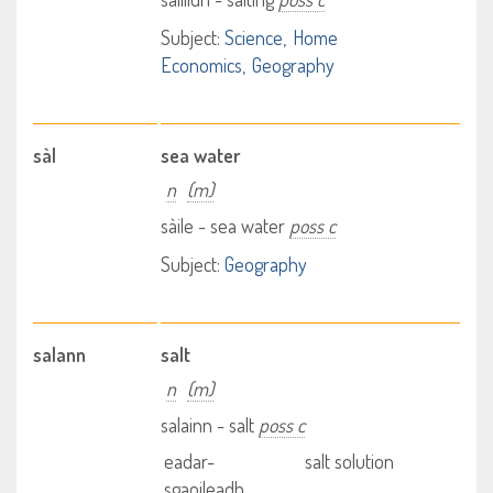
Subject:
Science
Home
Economics
Geography
sàl
sea water
n
(m)
sàile - sea water
poss c
Subject:
Geography
salann
salt
n
(m)
salainn - salt
poss c
eadar-
salt solution
sgaoileadh