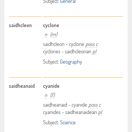
Subject:
General
saidhcleon
cyclone
n
(m)
saidhcleon - cyclone
poss c
cyclones - saidhcleonan
pl
Subject:
Geography
saidheanaid
cyanide
n
(f)
saidheanaid - cyanide
poss c
cyanides - saidheanaidean
pl
Subject:
Science