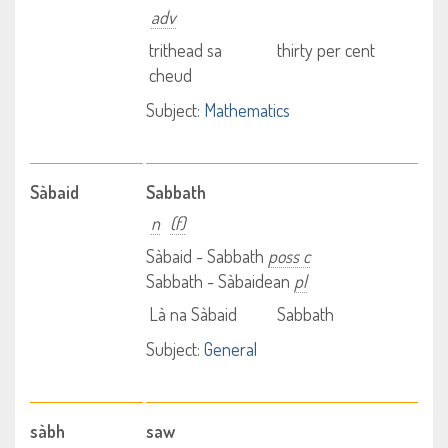
adv
trithead sa
thirty per cent
cheud
Subject:
Mathematics
Sàbaid
Sabbath
n
(f)
Sàbaid - Sabbath
poss c
Sabbath - Sàbaidean
pl
Là na Sàbaid
Sabbath
Subject:
General
sàbh
saw