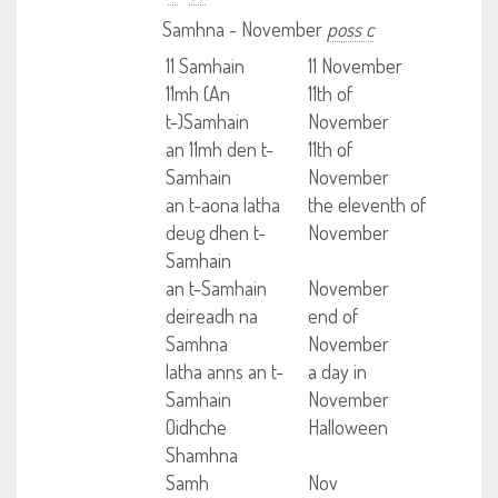
Samhna - November
poss c
11 Samhain
11 November
11mh (An
11th of
t-)Samhain
November
an 11mh den t-
11th of
Samhain
November
an t-aona latha
the eleventh of
deug dhen t-
November
Samhain
an t-Samhain
November
deireadh na
end of
Samhna
November
latha anns an t-
a day in
Samhain
November
Oidhche
Halloween
Shamhna
Samh
Nov