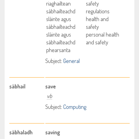
riaghailtean
safety
sàbhailteachd
regulations
slàinte agus
health and
sàbhailteachd
safety
slàinte agus
personal health
sàbhailteachd
and safety
phearsanta
Subject:
General
sàbhail
save
vb
Subject:
Computing
sàbhaladh
saving