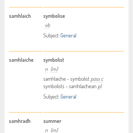
samhlaich
symbolise
vb
Subject:
General
samhlaiche
symbolist
n
(m)
samhlaiche - symbolist
poss c
symbolists - samhlaichean
pl
Subject:
General
samhradh
summer
n
(m)