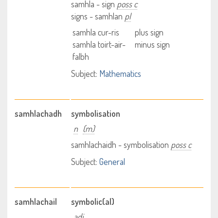
samhla - sign
poss c
signs - samhlan
pl
samhla cur-ris
plus sign
samhla toirt-air-
minus sign
falbh
Subject:
Mathematics
samhlachadh
symbolisation
n
(m)
samhlachaidh - symbolisation
poss c
Subject:
General
samhlachail
symbolic(al)
adj