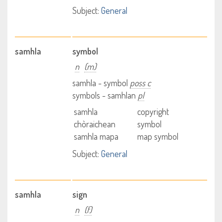
Subject:
General
samhla
symbol
n
(m)
samhla - symbol
poss c
symbols - samhlan
pl
samhla
copyright
chòraichean
symbol
samhla mapa
map symbol
Subject:
General
samhla
sign
n
(f)