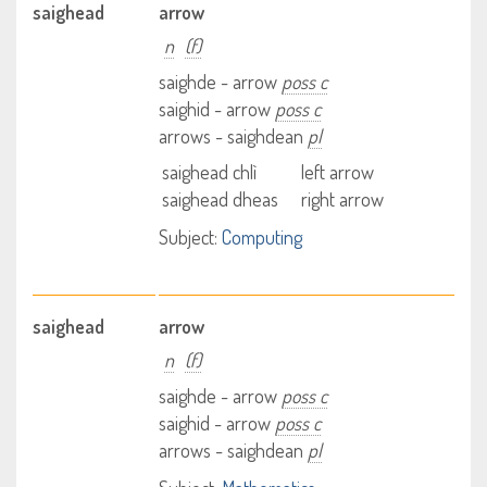
saighead
arrow
n
(f)
saighde - arrow
poss c
saighid - arrow
poss c
arrows - saighdean
pl
saighead chlì
left arrow
saighead dheas
right arrow
Subject:
Computing
saighead
arrow
n
(f)
saighde - arrow
poss c
saighid - arrow
poss c
arrows - saighdean
pl