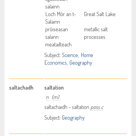
salainn
Loch Mòr an t-
Great Salt Lake
Salainn
pròiseasan
metallic salt
salann
processes
meatailteach
Subject:
Science
Home
Economics
Geography
saltachadh
saltation
n
(m)
saltachaidh - saltation
poss c
Subject:
Geography