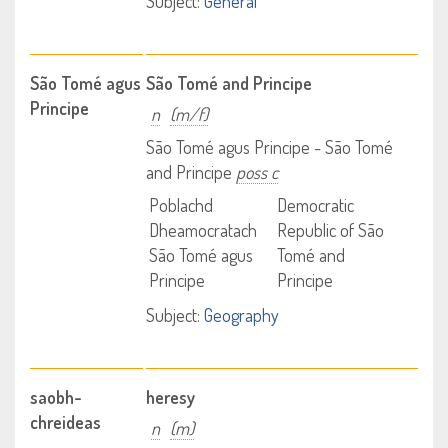
Subject:
General
São Tomé agus
São Tomé and Principe
Principe
n
(m/f)
São Tomé agus Principe - São Tomé
and Principe
poss c
Poblachd
Democratic
Dheamocratach
Republic of São
São Tomé agus
Tomé and
Principe
Principe
Subject:
Geography
saobh-
heresy
chreideas
n
(m)