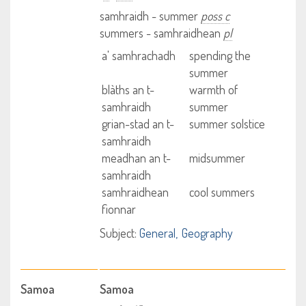
samhraidh - summer
poss c
summers - samhraidhean
pl
a' samhrachadh
spending the
summer
blàths an t-
warmth of
samhraidh
summer
grian-stad an t-
summer solstice
samhraidh
meadhan an t-
midsummer
samhraidh
samhraidhean
cool summers
fionnar
Subject:
General
Geography
Samoa
Samoa