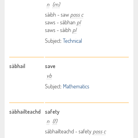
n
(m)
sàibh - saw
poss c
saws - sàbhan
pl
saws - sàibh
pl
Subject:
Technical
sàbhail
save
vb
Subject:
Mathematics
sàbhailteachd
safety
n
(f)
sàbhailteachd - safety
poss c