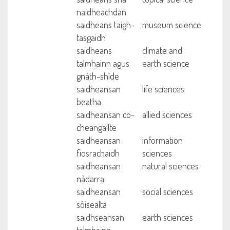
naidheachdan
saidheans taigh-
museum science
tasgaidh
saidheans
climate and
talmhainn agus
earth science
gnàth-shìde
saidheansan
life sciences
beatha
saidheansan co-
allied sciences
cheangailte
saidheansan
information
fiosrachaidh
sciences
saidheansan
natural sciences
nàdarra
saidheansan
social sciences
sòisealta
saidhseansan
earth sciences