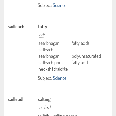
Subject:
Science
sailleach
fatty
adj
searbhagan
fatty acids
sailleach
searbhagan
polyunsaturated
sailleach poili-
fatty acids
neo-shàthaichte
Subject:
Science
sailleadh
salting
n
(m)
saillidh - salting
poss c