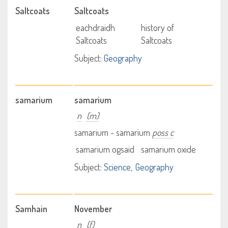
Saltcoats
Saltcoats
eachdraidh
history of
Saltcoats
Saltcoats
Subject:
Geography
samarium
samarium
n
(m)
samarium - samarium
poss c
samarium ogsaid
samarium oxide
Subject:
Science
Geography
Samhain
November
n
(f)