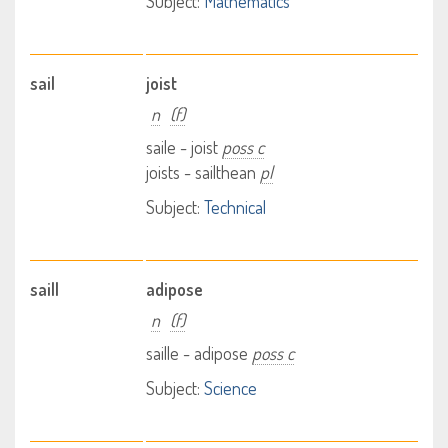
Subject:
Mathematics
sail
joist
n
(f)
saile - joist
poss c
joists - sailthean
pl
Subject:
Technical
saill
adipose
n
(f)
saille - adipose
poss c
Subject:
Science