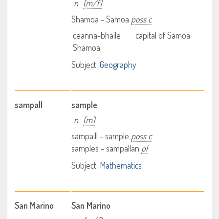
n
(m/f)
Shamoa - Samoa
poss c
ceanna-bhaile
capital of Samoa
Shamoa
Subject:
Geography
sampall
sample
n
(m)
sampaill - sample
poss c
samples - sampallan
pl
Subject:
Mathematics
San Marino
San Marino