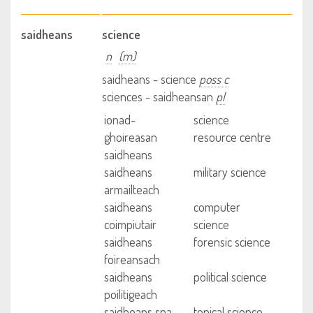
saidheans
science
n
(m)
saidheans - science
poss c
sciences - saidheansan
pl
ionad-
science
ghoireasan
resource centre
saidheans
saidheans
military science
armailteach
saidheans
computer
coimpiutair
science
saidheans
forensic science
foireansach
saidheans
political science
poilitigeach
saidheans sna
topical science