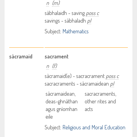
n
(m)
sàbhalaidh - saving
poss c
savings - sàbhaladh
pl
Subject:
Mathematics
sàcramaid
sacrament
n
(f)
sàcramaid(e) - sacracrament
poss c
sacracraments - sàcramaidean
pl
sàcramaidean,
sacracraments,
deas-ghnàthan
other rites and
agus gnìomhan
acts
eile
Subject:
Religious and Moral Education