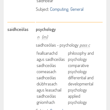
saidhbear
Subject:
Computing
General
saidhceòlas
psychology
n
(m)
saidhceòlais - psychology
poss c
feallsanachd
philosophy and
agus saidhceòlas
psychology
saidhceòlas
comparative
coimeasach
psychology
saidhceòlas
differential and
diùbhrasach
developmental
agus leasachail
psychology
saidhceòlas
applied
gnìomhach
psychology