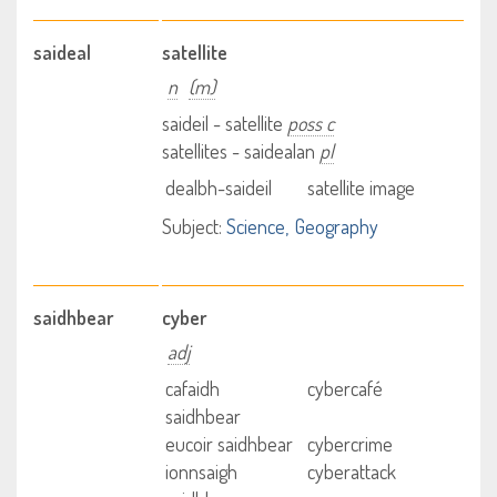
saideal
satellite
n
(m)
saideil - satellite
poss c
satellites - saidealan
pl
dealbh-saideil
satellite image
Subject:
Science
Geography
saidhbear
cyber
adj
cafaidh
cybercafé
saidhbear
eucoir saidhbear
cybercrime
ionnsaigh
cyberattack