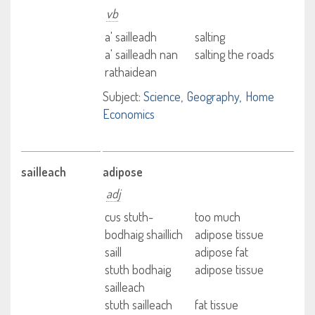
vb
a' sailleadh
salting
a' sailleadh nan
salting the roads
rathaidean
Subject:
Science
Geography
Home
Economics
sailleach
adipose
adj
cus stuth-
too much
bodhaig shaillich
adipose tissue
saill
adipose fat
stuth bodhaig
adipose tissue
sailleach
stuth sailleach
fat tissue