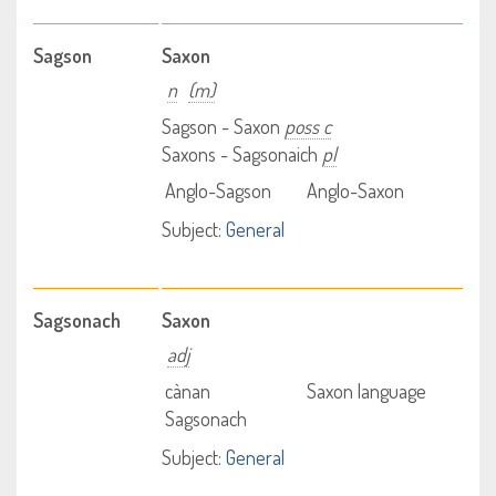
Sagson
Saxon
n
(m)
Sagson - Saxon
poss c
Saxons - Sagsonaich
pl
Anglo-Sagson
Anglo-Saxon
Subject:
General
Sagsonach
Saxon
adj
cànan
Saxon language
Sagsonach
Subject:
General