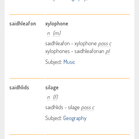
saidhleafon
xylophone
n
(m)
saidhleafon - xylophone
poss c
xylophones - saidhleafonan
pl
Subject:
Music
saidhlids
silage
n
(f)
saidhlids - silage
poss c
Subject:
Geography