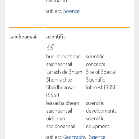
talmhainn
Subject:
Science
saidheansail
scientific
adj
bun-bheachdan
scientific
saidheansail
concepts
Làrach de Shùim
Site of Special
Shònraichte
Scientific
Shaidheansail
Interest (SSSI)
(SSSI)
leasachaidhean
scientific
saidheansail
developments
uidheam
scientific
shaidheansail
equipment
Subject:
Geography
Science