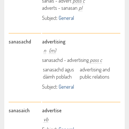
sanais - advert
poss c
adverts - sanasan
pl
Subject:
General
sanasachd
advertising
n
(m)
sanasachd - advertising
poss c
sanasachd agus
advertising and
dàimh poblach
public relations
Subject:
General
sanasaich
advertise
vb