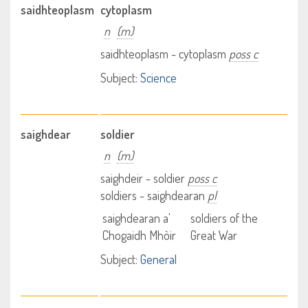
saidhteoplasm
cytoplasm
n
(m)
saidhteoplasm - cytoplasm
poss c
Subject:
Science
saighdear
soldier
n
(m)
saighdeir - soldier
poss c
soldiers - saighdearan
pl
saighdearan a'
soldiers of the
Chogaidh Mhòir
Great War
Subject:
General