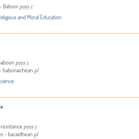
- Babism
poss c
eligious and Moral Education
 baboon
poss c
- babùnaichean
pl
cience
ce
 resistance
poss c
es - bacaidhean
pl