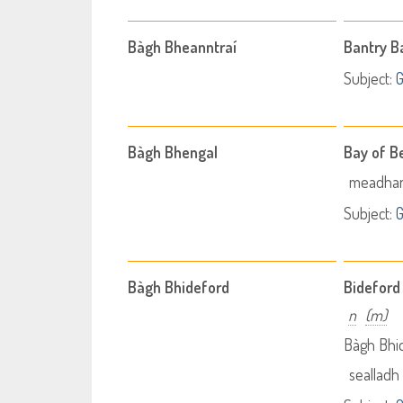
Bàgh Bheanntraí
Bantry B
Subject:
Bàgh Bhengal
Bay of B
meadhan
Subject:
Bàgh Bhideford
Bideford
n
(m)
Bàgh Bhi
sealladh 