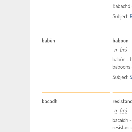
Babachd 
Subject:
R
babùn
baboon
n
(m)
babùn -
baboons 
Subject:
S
bacadh
resistan
n
(m)
bacaidh -
resistanc