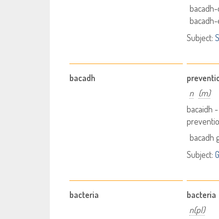
bacadh-
bacadh-
Subject:
S
bacadh
preventi
n
(m)
bacaidh 
preventi
bacadh g
Subject:
G
bacteria
bacteria
n(pl)