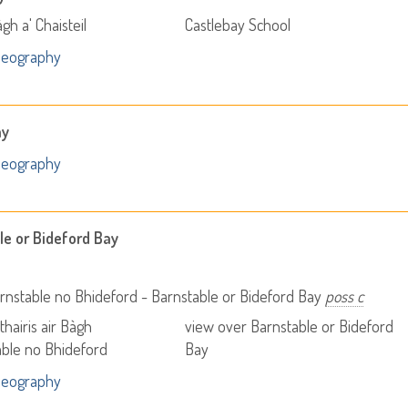
gh a' Chaisteil
Castlebay School
Geography
ay
Geography
le or Bideford Bay
nstable no Bhideford - Barnstable or Bideford Bay
poss c
thairis air Bàgh
view over Barnstable or Bideford
ble no Bhideford
Bay
Geography