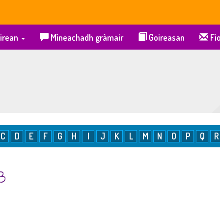
irean
Mìneachadh gràmair
Goireasan
Fio
C
D
E
F
G
H
I
J
K
L
M
N
O
P
Q
R
 B