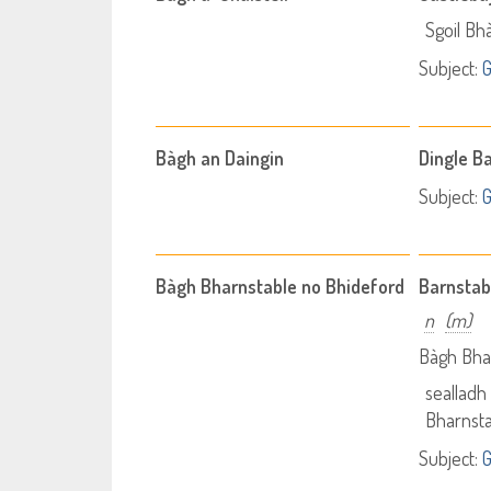
Sgoil Bhà
Subject:
Bàgh an Daingin
Dingle B
Subject:
Bàgh Bharnstable no Bhideford
Barnstab
n
(m)
Bàgh Bhar
sealladh 
Bharnsta
Subject: