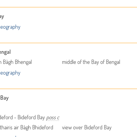
ay
Geography
engal
 Bàgh Bhengal
middle of the Bay of Bengal
Geography
 Bay
deford - Bideford Bay
poss c
thairis air Bàgh Bhideford
view over Bideford Bay