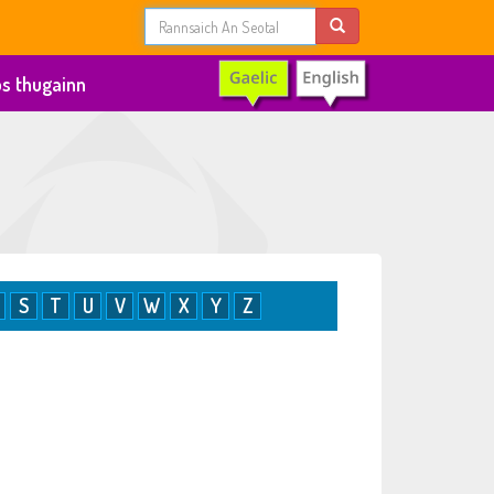
s thugainn
S
T
U
V
W
X
Y
Z