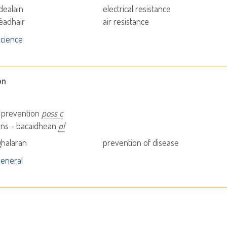
dealain
electrical resistance
èadhair
air resistance
cience
on
- prevention
poss c
ons - bacaidhean
pl
halaran
prevention of disease
eneral