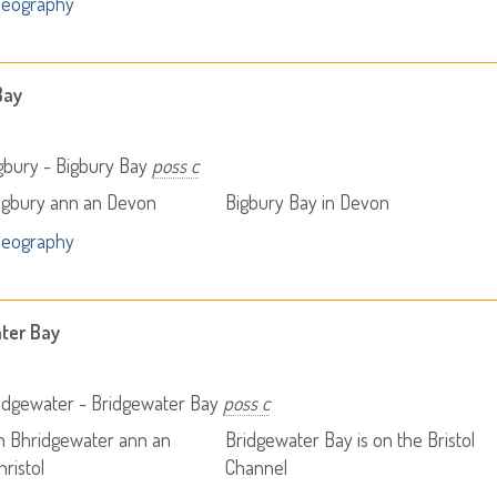
Geography
Bay
gbury - Bigbury Bay
poss c
igbury ann an Devon
Bigbury Bay in Devon
Geography
ter Bay
idgewater - Bridgewater Bay
poss c
h Bhridgewater ann an
Bridgewater Bay is on the Bristol
ristol
Channel