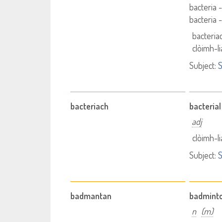
bacteria 
bacteria 
bacteria
clòimh-l
Subject:
S
bacteriach
bacterial
adj
clòimh-l
Subject:
S
badmantan
badmint
n
(m)