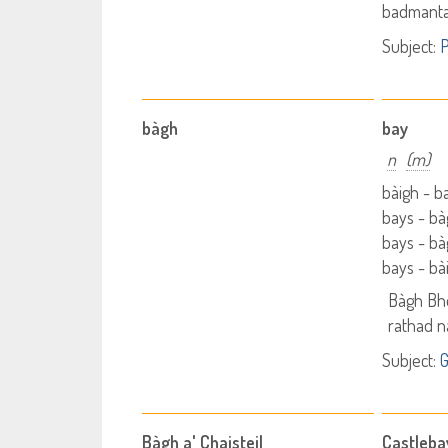
badmanta
Subject:
P
bàgh
bay
n
(m)
bàigh - 
bays - b
bays - b
bays - bà
Bàgh Bh
rathad 
Subject:
Bàgh a' Chaisteil
Castleba