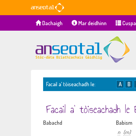
Dachaigh
Mar deidhinn
Cuspa
Facail a’ tòiseachadh le:
A
B
Facail a’ tòiseachadh le
Babachd
Babism
n
(m)