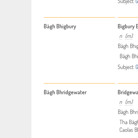
Subject:
Bàgh Bhigbury
Bigbury 
n
(m)
Bàgh Bhi
Bàgh Bh
Subject:
Bàgh Bhridgewater
Bridgewa
n
(m)
Bàgh Bhr
Tha Bàg
Caolas Bh