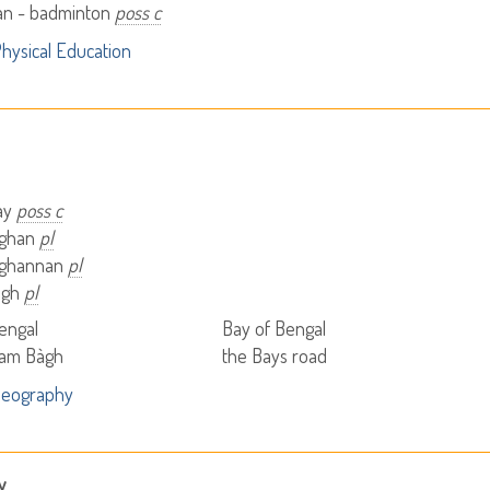
n - badminton
poss c
hysical Education
bay
poss c
àghan
pl
àghannan
pl
igh
pl
engal
Bay of Bengal
nam Bàgh
the Bays road
Geography
y