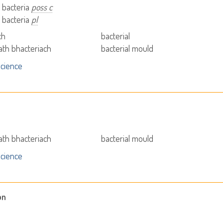
- bacteria
poss c
- bacteria
pl
ch
bacterial
iath bhacteriach
bacterial mould
cience
iath bhacteriach
bacterial mould
cience
on