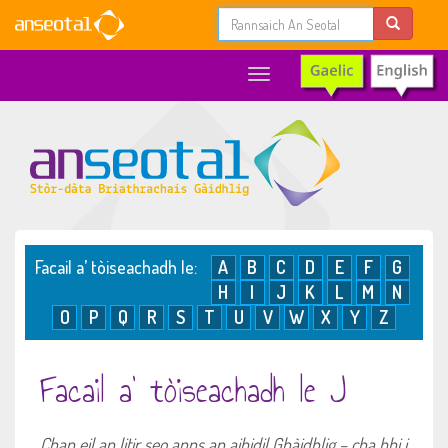
Toggle
navigation
Facail a’ tòiseachadh le:
A
B
C
D
E
F
G
H
I
J
K
L
M
N
O
P
Q
R
S
T
U
V
W
X
Y
Z
Facail a’ tòiseachadh le J
Chan eil an litir seo anns an aibidil Ghàidhlig – cha bhi i