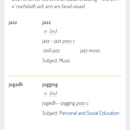
a’ nochdadh ach ann am facail-iasaid
jazz
jazz
n
(m)
jazz - jazz
poss c
ceòl jazz
jazz music
Subject:
Music
jogadh
jogging
n
(m)
jogaidh - jogging
poss c
Subject:
Personal and Social Education