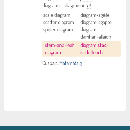
diagrams - diagraman
pl
scale diagram
diagram-sgèile
scatter diagram
diagram-sgapte
spider diagram
diagram
damhan-allaidh
stem-and-leaf
diagram
stoc
-
diagram
is-duilleach
Cuspair:
Matamataig