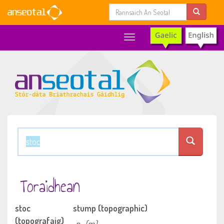
Toggle
navigation
Toraidhean
stoc
stump (topographic)
(topografaig)
n
(m)