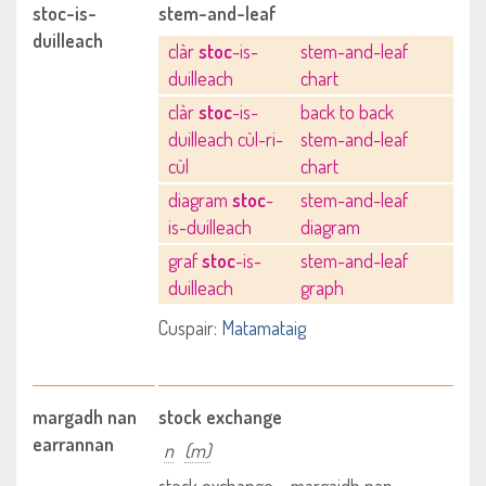
stoc-is-
stem-and-leaf
duilleach
clàr
stoc
-is-
stem-and-leaf
duilleach
chart
clàr
stoc
-is-
back to back
duilleach cùl-ri-
stem-and-leaf
cùl
chart
diagram
stoc
-
stem-and-leaf
is-duilleach
diagram
graf
stoc
-is-
stem-and-leaf
duilleach
graph
Cuspair:
Matamataig
margadh nan
stock exchange
earrannan
n
(m)