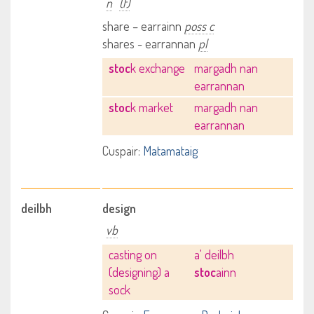
n
(f)
share – earrainn
poss c
shares - earrannan
pl
stoc
k exchange
margadh nan
earrannan
stoc
k market
margadh nan
earrannan
Cuspair:
Matamataig
deilbh
design
vb
casting on
a' deilbh
(designing) a
stoc
ainn
sock