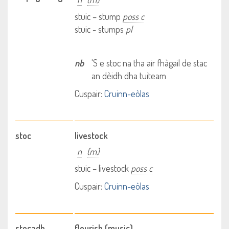
stuic – stump
poss c
stuic - stumps
pl
nb
'S e stoc na tha air fhàgail de stac
an dèidh dha tuiteam
Cuspair:
Cruinn-eòlas
stoc
livestock
n
(m)
stuic – livestock
poss c
Cuspair:
Cruinn-eòlas
stocadh
flourish (music)