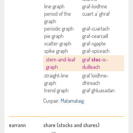
line graph
graf-loidhne
period of the
cuairt a' ghraf
graph
periodic graph
graf-cuartach
pie graph
graf-cearcaill
scatter graph
graf-sgapte
spike graph
graf-spìceach
stem-and-leaf
graf
stoc
-is-
graph
duilleach
straight-line
graf loidhne-
graph
dhìreach
trend graph
graf ghluasadan
Cuspair:
Matamataig
earrann
share (stocks and shares)