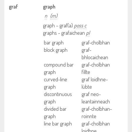
graf
graph
n
(m)
graph – graf(a)
poss c
graphs - grafaichean
pl
bar graph
graf-cholbhan
block graph
graf-
bhlocaichean
compound bar
graf-cholbhan
graph
fillte
curved-line
graf loidhne-
graph
lùbte
discontinuous
graf neo-
graph
leantainneach
divided bar
graf-cholbhan-
graph
roinnte
line bar graph
graf-cholbhan
loidhne