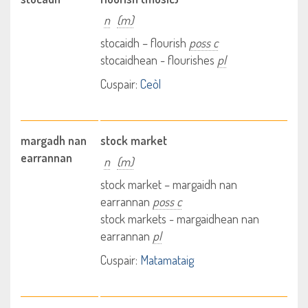
n
(m)
stocaidh – flourish
poss c
stocaidhean - flourishes
pl
Cuspair:
Ceòl
margadh nan
stock market
earrannan
n
(m)
stock market – margaidh nan
earrannan
poss c
stock markets - margaidhean nan
earrannan
pl
Cuspair:
Matamataig