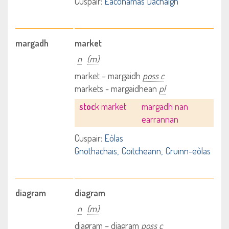
Cuspair:
Eaconamas Dachaigh
margadh
market
n
(m)
market – margaidh
poss c
markets - margaidhean
pl
stoc
k market
margadh nan
earrannan
Cuspair:
Eòlas
Gnothachais
Coitcheann
Cruinn-eòlas
diagram
diagram
n
(m)
diagram – diagram
poss c