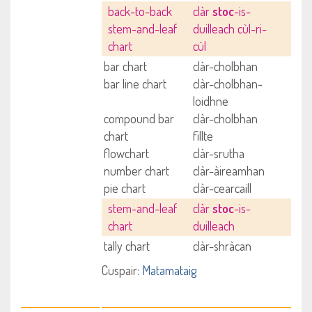
back-to-back
clàr
stoc
-is-
stem-and-leaf
duilleach cùl-ri-
chart
cùl
bar chart
clàr-cholbhan
bar line chart
clàr-cholbhan-
loidhne
compound bar
clàr-cholbhan
chart
fillte
flowchart
clàr-srutha
number chart
clàr-àireamhan
pie chart
clàr-cearcaill
stem-and-leaf
clàr
stoc
-is-
chart
duilleach
tally chart
clàr-shràcan
Cuspair:
Matamataig