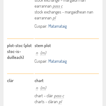
stock exchange – margaidh nan
earrannan
poss c
stock exchanges - margaidhean nan
earrannan
pl
Cuspair:
Matamataig
plot-stoc (plot
stem plot
stoc-is-
n
(m)
duilleach)
Cuspair:
Matamataig
clàr
chart
n
(m)
chart – clàir
poss c
charts - clàran
pl