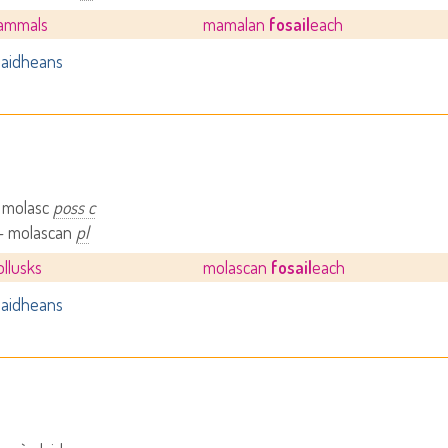
mammals
mamalan
fosail
each
aidheans
– molasc
poss c
 - molascan
pl
ollusks
molascan
fosail
each
aidheans