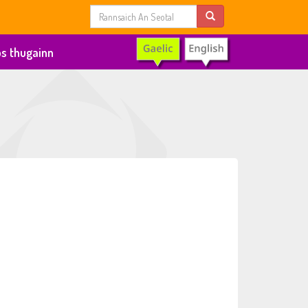
s thugainn