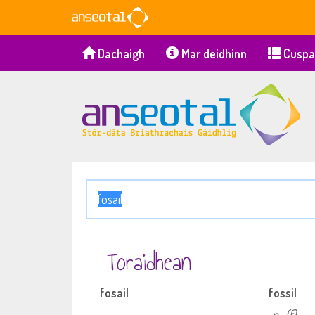
Dachaigh
Mar deidhinn
Cuspa
Toraidhean
fosail
fossil
n
(f)