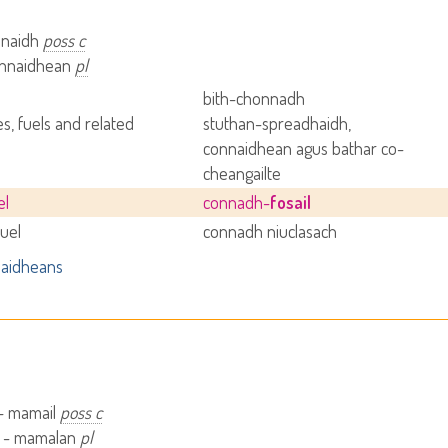
nnaidh
poss c
connaidhean
pl
bith-chonnadh
s, fuels and related
stuthan-spreadhaidh,
s
connaidhean agus bathar co-
cheangailte
el
connadh-
fosail
fuel
connadh niuclasach
aidheans
– mamail
poss c
 - mamalan
pl