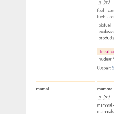
n
(m)
fuel – co
fuels - 
biofuel
explosive
product
fossil fu
nuclear 
Cuspair:
S
mamal
mammal
n
(m)
mammal 
mammals