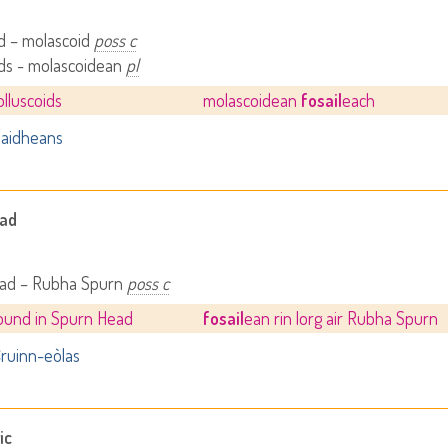
d – molascoid
poss c
ids - molascoidean
pl
olluscoids
molascoidean
fosail
each
aidheans
ead
ad – Rubha Spurn
poss c
 found in Spurn Head
fosail
ean rin lorg air Rubha Spurn
ruinn-eòlas
ic