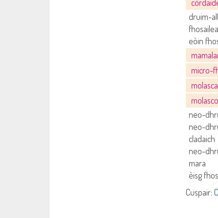
còrdai
druim-al
fhosaile
eòin fho
mamal
micro-f
molasc
molasc
neo-dhru
neo-dhru
cladaich
neo-dhru
mara
èisg fho
Cuspair:
C