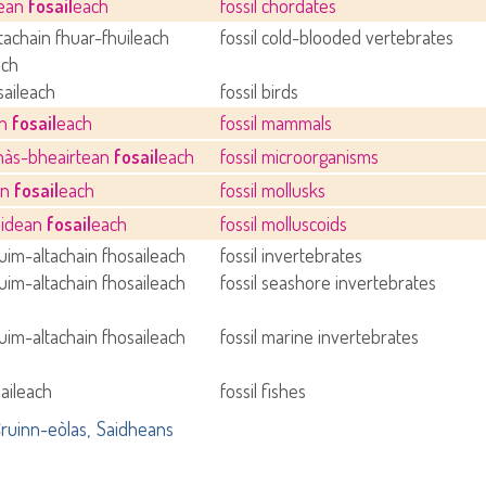
dean
fosail
each
fossil chordates
tachain fhuar-fhuileach
fossil cold-blooded vertebrates
ach
saileach
fossil birds
an
fosail
each
fossil mammals
hàs-bheairtean
fosail
each
fossil microorganisms
an
fosail
each
fossil mollusks
oidean
fosail
each
fossil molluscoids
im-altachain fhosaileach
fossil invertebrates
im-altachain fhosaileach
fossil seashore invertebrates
im-altachain fhosaileach
fossil marine invertebrates
saileach
fossil fishes
ruinn-eòlas
Saidheans