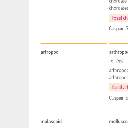
chordate
chordate
fossil c
Cuspair:
S
artropod
arthropo
n
(m)
arthropod
arthropo
fossil a
Cuspair:
S
molascoid
mollusco