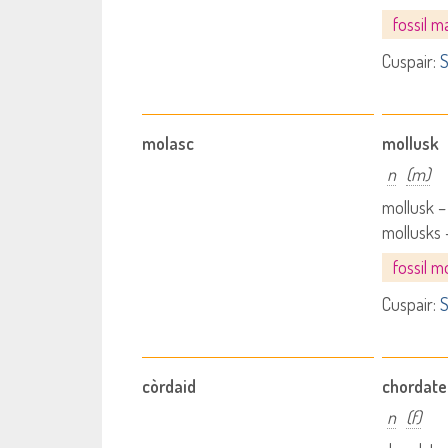
fossil 
Cuspair:
S
molasc
mollusk
n
(m)
mollusk 
mollusks
fossil m
Cuspair:
S
còrdaid
chordate
n
(f)