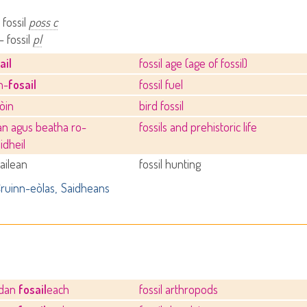
 fossil
poss c
- fossil
pl
ail
fossil age (age of fossil)
h-
fosail
fossil fuel
òin
bird fossil
an agus beatha ro-
fossils and prehistoric life
idheil
ailean
fossil hunting
ruinn-eòlas
Saidheans
odan
fosail
each
fossil arthropods