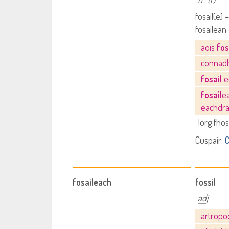
fosail(e) –
fosailean 
aois
fos
connad
fosail
e
fosail
e
eachdra
lorg fhos
Cuspair:
C
fosaileach
fossil
adj
artrop