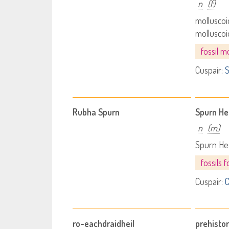
n
(f)
molluscoi
mollusco
fossil m
Cuspair:
S
Rubha Spurn
Spurn H
n
(m)
Spurn He
fossils
Cuspair:
C
ro-eachdraidheil
prehistor