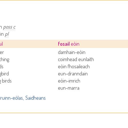
in
poss c
òin
pl
il
fosail
eòin
der
damhain-eòin
ching
coimhead eunlaith
ds
eòin fhosaileach
bird
eun-dranndain
g birds
eòin-imrich
eun-marra
ruinn-eòlas
Saidheans