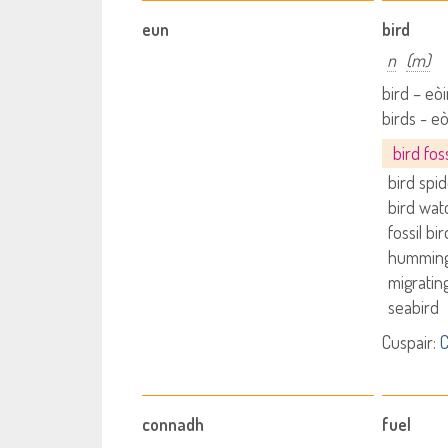
eun
bird
n
(m)
bird – eò
birds - e
bird foss
bird spi
bird wat
fossil bir
humming
migratin
seabird
Cuspair:
C
connadh
fuel