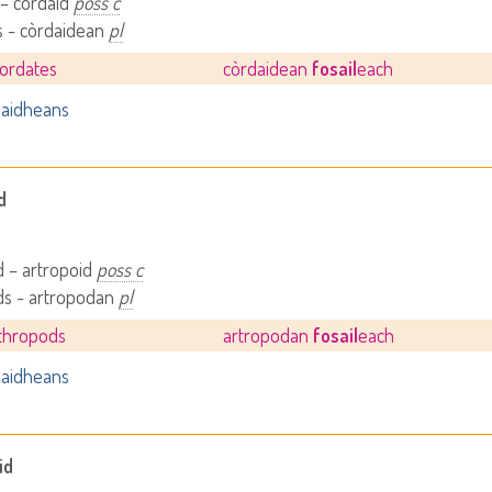
 – còrdaid
poss c
s - còrdaidean
pl
hordates
còrdaidean
fosail
each
aidheans
d
 – artropoid
poss c
ds - artropodan
pl
rthropods
artropodan
fosail
each
aidheans
id