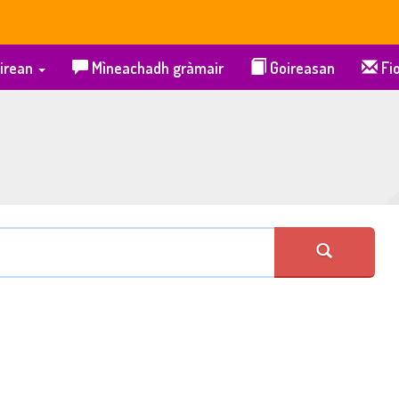
irean
Mìneachadh gràmair
Goireasan
Fio