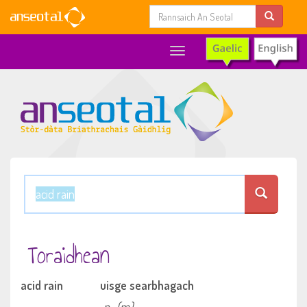
Toggle
navigation
Toraidhean
acid rain
uisge searbhagach
n
(m)