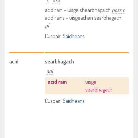
acid rain – uisge shearbhagaich
poss c
acid rains - uisgeachan searbhagach
pl
Cuspair:
Saidheans
acid
searbhagach
adj
acid rain
uisge
searbhagach
Cuspair:
Saidheans